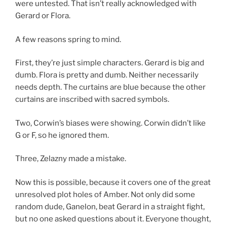
were untested. That isn’t really acknowledged with
Gerard or Flora.
A few reasons spring to mind.
First, they’re just simple characters. Gerard is big and
dumb. Flora is pretty and dumb. Neither necessarily
needs depth. The curtains are blue because the other
curtains are inscribed with sacred symbols.
Two, Corwin’s biases were showing. Corwin didn’t like
G or F, so he ignored them.
Three, Zelazny made a mistake.
Now this is possible, because it covers one of the great
unresolved plot holes of Amber. Not only did some
random dude, Ganelon, beat Gerard in a straight fight,
but no one asked questions about it. Everyone thought,