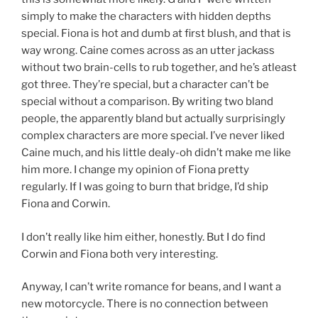
simply to make the characters with hidden depths
special. Fiona is hot and dumb at first blush, and that is
way wrong. Caine comes across as an utter jackass
without two brain-cells to rub together, and he’s atleast
got three. They’re special, but a character can’t be
special without a comparison. By writing two bland
people, the apparently bland but actually surprisingly
complex characters are more special. I’ve never liked
Caine much, and his little dealy-oh didn’t make me like
him more. I change my opinion of Fiona pretty
regularly. If I was going to burn that bridge, I’d ship
Fiona and Corwin.
I don’t really like him either, honestly. But I do find
Corwin and Fiona both very interesting.
Anyway, I can’t write romance for beans, and I want a
new motorcycle. There is no connection between