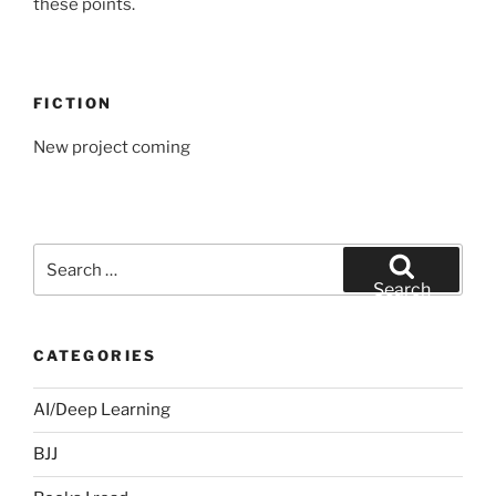
these points.
FICTION
New project coming
Search
for:
Search
CATEGORIES
AI/Deep Learning
BJJ