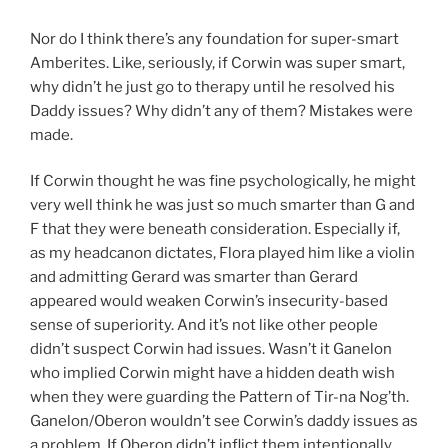
Nor do I think there’s any foundation for super-smart
Amberites. Like, seriously, if Corwin was super smart,
why didn’t he just go to therapy until he resolved his
Daddy issues? Why didn’t any of them? Mistakes were
made.
If Corwin thought he was fine psychologically, he might
very well think he was just so much smarter than G and
F that they were beneath consideration. Especially if,
as my headcanon dictates, Flora played him like a violin
and admitting Gerard was smarter than Gerard
appeared would weaken Corwin’s insecurity-based
sense of superiority. And it’s not like other people
didn’t suspect Corwin had issues. Wasn’t it Ganelon
who implied Corwin might have a hidden death wish
when they were guarding the Pattern of Tir-na Nog’th.
Ganelon/Oberon wouldn’t see Corwin’s daddy issues as
a problem. If Oberon didn’t inflict them intentionally,