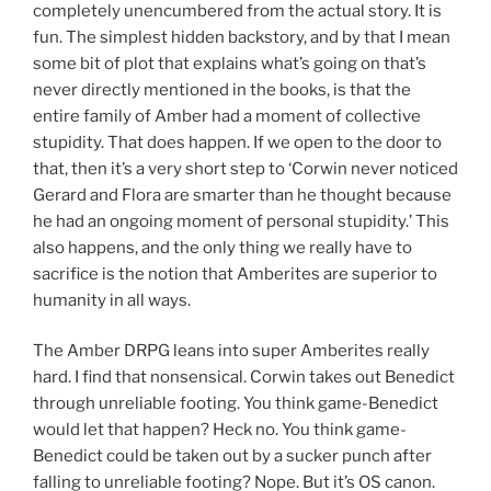
completely unencumbered from the actual story. It is
fun. The simplest hidden backstory, and by that I mean
some bit of plot that explains what’s going on that’s
never directly mentioned in the books, is that the
entire family of Amber had a moment of collective
stupidity. That does happen. If we open to the door to
that, then it’s a very short step to ‘Corwin never noticed
Gerard and Flora are smarter than he thought because
he had an ongoing moment of personal stupidity.’ This
also happens, and the only thing we really have to
sacrifice is the notion that Amberites are superior to
humanity in all ways.
The Amber DRPG leans into super Amberites really
hard. I find that nonsensical. Corwin takes out Benedict
through unreliable footing. You think game-Benedict
would let that happen? Heck no. You think game-
Benedict could be taken out by a sucker punch after
falling to unreliable footing? Nope. But it’s OS canon.