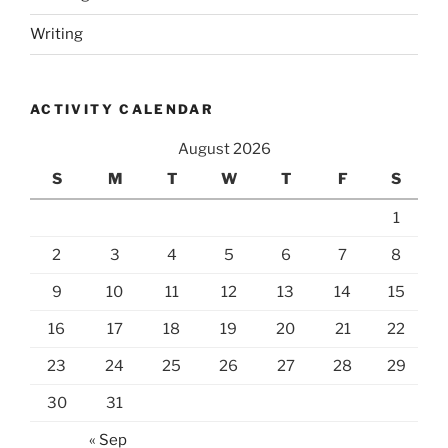
Writing
ACTIVITY CALENDAR
August 2026
S
M
T
W
T
F
S
1
2
3
4
5
6
7
8
9
10
11
12
13
14
15
16
17
18
19
20
21
22
23
24
25
26
27
28
29
30
31
« Sep