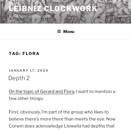
Skip
LEIBNIZ CLOCKWORK
to
For dragon enthusiasts
content
Menu
TAG:
FLORA
POSTED
JANUARY 17, 2024
ON
Depth 2
On the topic of Gerard and Flora
, I want to mention a
few other things.
First, obviously, I’m part of the group who likes to
believe there’s more there than meets the eye. Now
Corwin does acknowledge Llewella had depths that