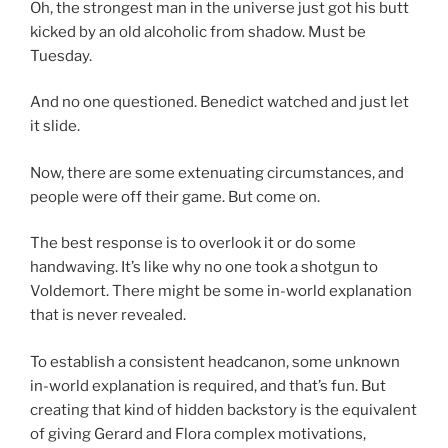
Oh, the strongest man in the universe just got his butt
kicked by an old alcoholic from shadow. Must be
Tuesday.
And no one questioned. Benedict watched and just let
it slide.
Now, there are some extenuating circumstances, and
people were off their game. But come on.
The best response is to overlook it or do some
handwaving. It’s like why no one took a shotgun to
Voldemort. There might be some in-world explanation
that is never revealed.
To establish a consistent headcanon, some unknown
in-world explanation is required, and that’s fun. But
creating that kind of hidden backstory is the equivalent
of giving Gerard and Flora complex motivations,