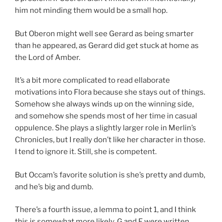
him not minding them would be a small hop.
But Oberon might well see Gerard as being smarter
than he appeared, as Gerard did get stuck at home as
the Lord of Amber.
It’s a bit more complicated to read ellaborate
motivations into Flora because she stays out of things.
Somehow she always winds up on the winning side,
and somehow she spends most of her time in casual
oppulence. She plays a slightly larger role in Merlin’s
Chronicles, but I really don’t like her character in those.
I tend to ignore it. Still, she is competent.
But Occam’s favorite solution is she’s pretty and dumb,
and he’s big and dumb.
There’s a fourth issue, a lemma to point 1, and I think
this is somewhat more likely. G and F were written