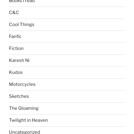
Books I read
C&C
Cool Things
Fanfic
Fiction
Karesh Ni
Kudos
Motorcycles
Sketches
The Gloaming
Twilight in Heaven
Uncategorized