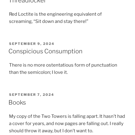
Threadlocker
Red Loctite is the engineering equivalent of
screaming, “Sit down and stay there!”
POSTED
SEPTEMBER 9, 2024
ON
Conspicious Consumption
There is no more ostentatious form of punctuation
than the semicolon; I love it.
POSTED
SEPTEMBER 7, 2024
ON
Books
My copy of the Two Towers is falling apart. It hasn’t had
a cover for years, and now pages are falling out. I really
should throw it away, but I don’t want to.