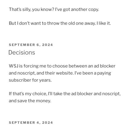
That’s silly, you know? I’ve got another copy.
But I don’t want to throw the old one away. I like it.
POSTED
SEPTEMBER 6, 2024
ON
Decisions
WSJ is forcing me to choose between an ad blocker
and noscript, and their website. I’ve been a paying
subscriber for years.
If that’s my choice, I’ll take the ad blocker and noscript,
and save the money.
POSTED
SEPTEMBER 4, 2024
ON
Threats