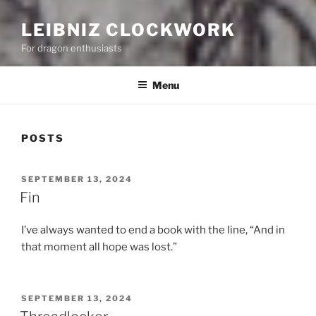
LEIBNIZ CLOCKWORK
For dragon enthusiasts
Menu
POSTS
POSTED
SEPTEMBER 13, 2024
ON
Fin
I’ve always wanted to end a book with the line, “And in
that moment all hope was lost.”
POSTED
SEPTEMBER 13, 2024
ON