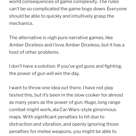
world consequences of game complexity. The rules
can’t be so complicated the game bogs down. Everyone
should be able to quickly and intuitively grasp the
mechanics.
The alternative is nigh pure narrative games, like
Amber Diceless and I love Amber Diceless, but it has a
host of other problems.
I don’t have a solution. If you’ve got guns and fighting,
the power of gun will win the day.
I want to throw one idea out there. I have not play
tested this, but it’s been in the slow cooker for almost
as many years as the power of gun. Huge, long range
combat might work, ala Car-Wars-style ginormous
maps. With significant penalties to hit due to
distraction and vibration, and openly ignoring those
penalties for melee weapons, you might be able to