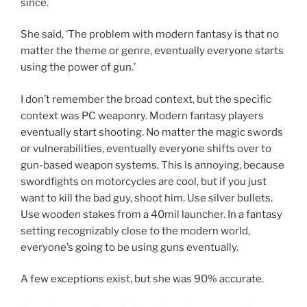
since.
She said, ‘The problem with modern fantasy is that no
matter the theme or genre, eventually everyone starts
using the power of gun.’
I don’t remember the broad context, but the specific
context was PC weaponry. Modern fantasy players
eventually start shooting. No matter the magic swords
or vulnerabilities, eventually everyone shifts over to
gun-based weapon systems. This is annoying, because
swordfights on motorcycles are cool, but if you just
want to kill the bad guy, shoot him. Use silver bullets.
Use wooden stakes from a 40mil launcher. In a fantasy
setting recognizably close to the modern world,
everyone’s going to be using guns eventually.
A few exceptions exist, but she was 90% accurate.