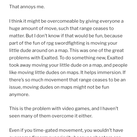
That annoys me.
I think it might be overcomeable by giving everyone a
huge amount of move, such that range ceases to
matter. But I don’t know if that would be fun, because
part of the fun of rpg swordfighting is moving your
little dude around on a map. This was one of the great
problems with Exalted. To do something new, Exalted
took away moving your little dude on a map, and people
like moving little dudes on maps. It helps immersion. If
there’s so much movement that range ceases to be an
issue, moving dudes on maps might not be fun
anymore.
This is the problem with video games, and I haven’t
seen many of them overcome it either.
Even if you time-gated movement, you wouldn’t have