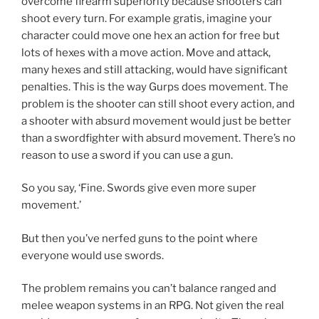
overcome firearm superiority because shooters can
shoot every turn. For example gratis, imagine your
character could move one hex an action for free but
lots of hexes with a move action. Move and attack,
many hexes and still attacking, would have significant
penalties. This is the way Gurps does movement. The
problem is the shooter can still shoot every action, and
a shooter with absurd movement would just be better
than a swordfighter with absurd movement. There’s no
reason to use a sword if you can use a gun.
So you say, ‘Fine. Swords give even more super
movement.’
But then you’ve nerfed guns to the point where
everyone would use swords.
The problem remains you can’t balance ranged and
melee weapon systems in an RPG. Not given the real