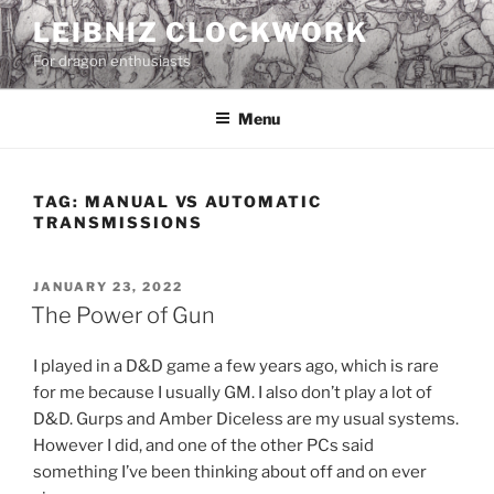
Skip
LEIBNIZ CLOCKWORK
to
For dragon enthusiasts
content
Menu
TAG:
MANUAL VS AUTOMATIC
TRANSMISSIONS
POSTED
JANUARY 23, 2022
ON
The Power of Gun
I played in a D&D game a few years ago, which is rare
for me because I usually GM. I also don’t play a lot of
D&D. Gurps and Amber Diceless are my usual systems.
However I did, and one of the other PCs said
something I’ve been thinking about off and on ever