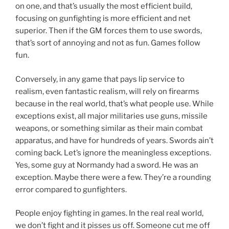
on one, and that’s usually the most efficient build,
focusing on gunfighting is more efficient and net
superior. Then if the GM forces them to use swords,
that’s sort of annoying and not as fun. Games follow
fun.
Conversely, in any game that pays lip service to
realism, even fantastic realism, will rely on firearms
because in the real world, that’s what people use. While
exceptions exist, all major militaries use guns, missile
weapons, or something similar as their main combat
apparatus, and have for hundreds of years. Swords ain’t
coming back. Let’s ignore the meaningless exceptions.
Yes, some guy at Normandy had a sword. He was an
exception. Maybe there were a few. They’re a rounding
error compared to gunfighters.
People enjoy fighting in games. In the real real world,
we don’t fight and it pisses us off. Someone cut me off