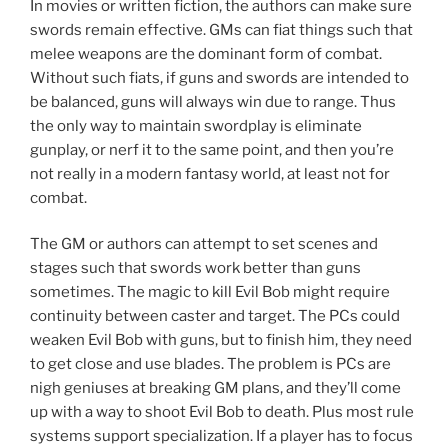
In movies or written fiction, the authors can make sure
swords remain effective. GMs can fiat things such that
melee weapons are the dominant form of combat.
Without such fiats, if guns and swords are intended to
be balanced, guns will always win due to range. Thus
the only way to maintain swordplay is eliminate
gunplay, or nerf it to the same point, and then you’re
not really in a modern fantasy world, at least not for
combat.
The GM or authors can attempt to set scenes and
stages such that swords work better than guns
sometimes. The magic to kill Evil Bob might require
continuity between caster and target. The PCs could
weaken Evil Bob with guns, but to finish him, they need
to get close and use blades. The problem is PCs are
nigh geniuses at breaking GM plans, and they’ll come
up with a way to shoot Evil Bob to death. Plus most rule
systems support specialization. If a player has to focus