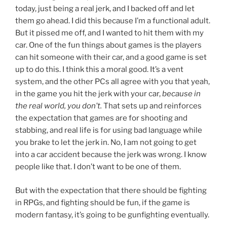
today, just being a real jerk, and I backed off and let
them go ahead. I did this because I’m a functional adult.
But it pissed me off, and I wanted to hit them with my
car. One of the fun things about games is the players
can hit someone with their car, and a good game is set
up to do this. I think this a moral good. It’s a vent
system, and the other PCs all agree with you that yeah,
in the game you hit the jerk with your car,
because in
the real world, you don’t.
That sets up and reinforces
the expectation that games are for shooting and
stabbing, and real life is for using bad language while
you brake to let the jerk in. No, I am not going to get
into a car accident because the jerk was wrong. I know
people like that. I don’t want to be one of them.
But with the expectation that there should be fighting
in RPGs, and fighting should be fun, if the game is
modern fantasy, it’s going to be gunfighting eventually.