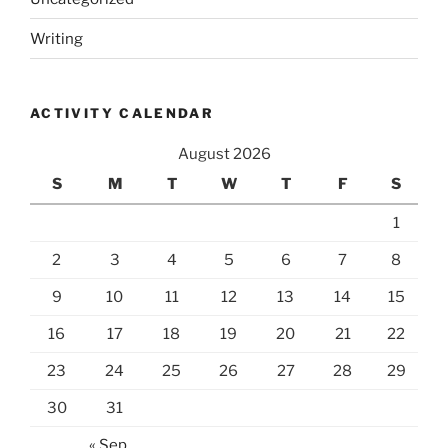
Writing
ACTIVITY CALENDAR
August 2026
S
M
T
W
T
F
S
1
2
3
4
5
6
7
8
9
10
11
12
13
14
15
16
17
18
19
20
21
22
23
24
25
26
27
28
29
30
31
« Sep