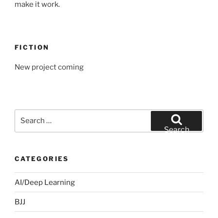
make it work.
FICTION
New project coming
Search
for:
Search
CATEGORIES
AI/Deep Learning
BJJ