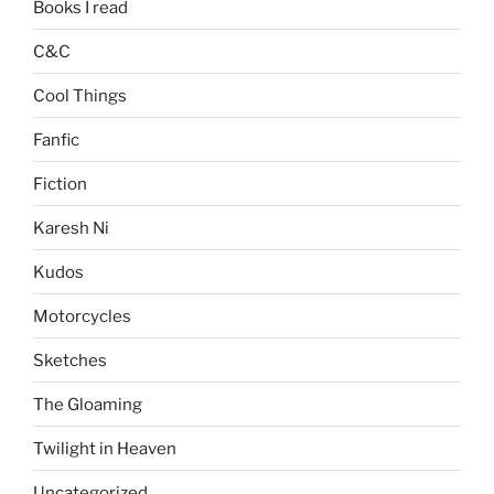
Books I read
C&C
Cool Things
Fanfic
Fiction
Karesh Ni
Kudos
Motorcycles
Sketches
The Gloaming
Twilight in Heaven
Uncategorized