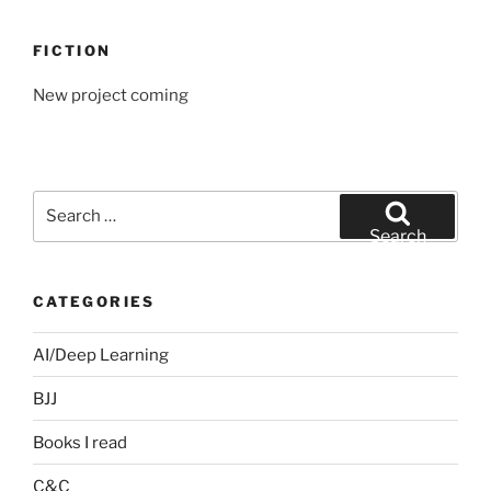
FICTION
New project coming
Search
for:
Search
CATEGORIES
AI/Deep Learning
BJJ
Books I read
C&C