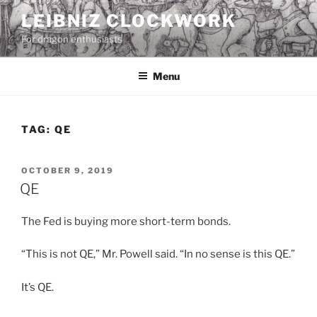
Skip
LEIBNIZ CLOCKWORK
to
For dragon enthusiasts
content
Menu
TAG:
QE
POSTED
OCTOBER 9, 2019
ON
QE
The Fed is buying more short-term bonds.
“This is not QE,” Mr. Powell said. “In no sense is this QE.”
It’s QE.