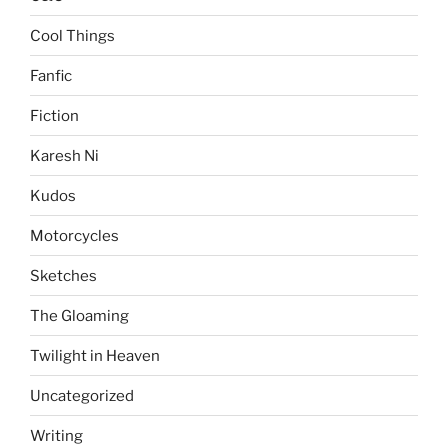
Cool Things
Fanfic
Fiction
Karesh Ni
Kudos
Motorcycles
Sketches
The Gloaming
Twilight in Heaven
Uncategorized
Writing