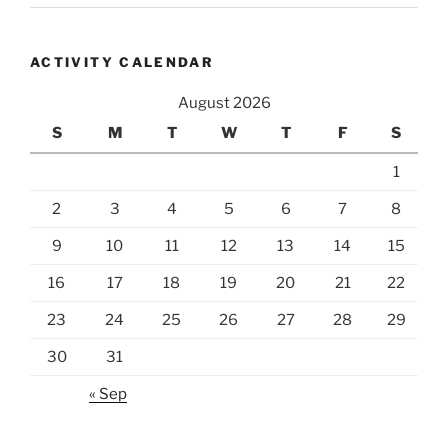
ACTIVITY CALENDAR
August 2026
S
M
T
W
T
F
S
1
2
3
4
5
6
7
8
9
10
11
12
13
14
15
16
17
18
19
20
21
22
23
24
25
26
27
28
29
30
31
« Sep