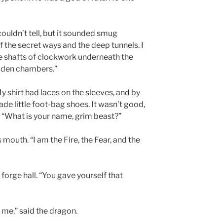
couldn’t tell, but it sounded smug
f the secret ways and the deep tunnels. I
 shafts of clockwork underneath the
hidden chambers.”
 My shirt had laces on the sleeves, and by
ade little foot-bag shoes. It wasn’t good,
. “What is your name, grim beast?”
s mouth. “I am the Fire, the Fear, and the
orge hall. “You gave yourself that
 me,” said the dragon.