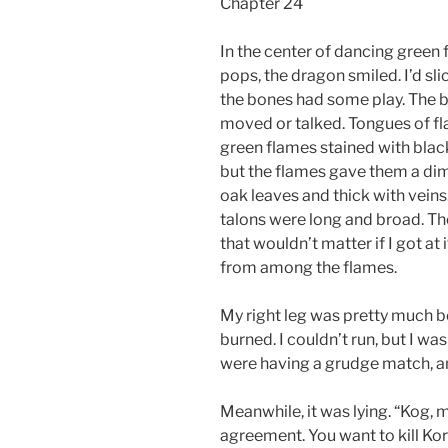
Chapter 24
In the center of dancing green 
pops, the dragon smiled. I’d slic
the bones had some play. The b
moved or talked. Tongues of fla
green flames stained with black
but the flames gave them a dim
oak leaves and thick with veins.
talons were long and broad. T
that wouldn’t matter if I got at 
from among the flames.
My right leg was pretty much b
burned. I couldn’t run, but I wa
were having a grudge match, and
Meanwhile, it was lying. “Kog, m
agreement. You want to kill Koru