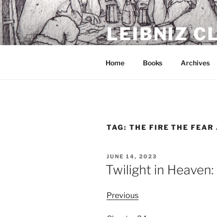
Skip
to
LEIBNIZ 
content
For dragon enthusiasts
Home
Books
Archives
TAG:
THE FIRE THE FEAR
POSTED
JUNE 14, 2023
ON
Twilight in Heaven
Previous