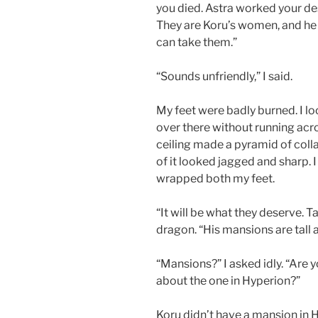
you died. Astra worked your de
They are Koru’s women, and he 
can take them.”
“Sounds unfriendly,” I said.
My feet were badly burned. I 
over there without running acro
ceiling made a pyramid of colla
of it looked jagged and sharp. I t
wrapped both my feet.
“It will be what they deserve. 
dragon. “His mansions are tall a
“Mansions?” I asked idly. “Are
about the one in Hyperion?”
Koru didn’t have a mansion in 