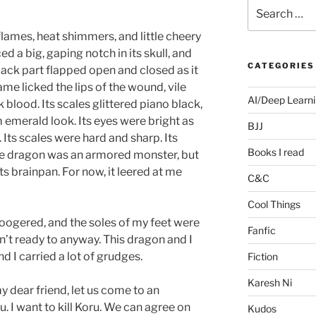
Search
for:
flames, heat shimmers, and little cheery
ed a big, gaping notch in its skull, and
CATEGORIES
ack part flapped open and closed as it
me licked the lips of the wound, vile
AI/Deep Learn
 blood. Its scales glittered piano black,
 emerald look. Its eyes were bright as
BJJ
 Its scales were hard and sharp. Its
Books I read
he dragon was an armored monster, but
its brainpan. For now, it leered at me
C&C
Cool Things
oogered, and the soles of my feet were
Fanfic
sn’t ready to anyway. This dragon and I
 I carried a lot of grudges.
Fiction
Karesh Ni
y dear friend, let us come to an
. I want to kill Koru. We can agree on
Kudos