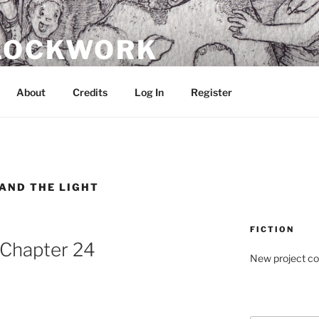
CLOCKWORK
About
Credits
Log In
Register
 AND THE LIGHT
FICTION
: Chapter 24
New project c