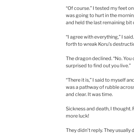
“Of course.” I tested my feet on 
was going to hurt in the morning
and held the last remaining bit o
“I agree with everything,” I said
forth to wreak Koru’s destructi
The dragon declined. “No. You c
surprised to find out you live.”
“There it is,” I said to myself a
was a pathway of rubble across 
and clear. It was time.
Sickness and death, I thought. P
more luck!
They didn’t reply. They usually d