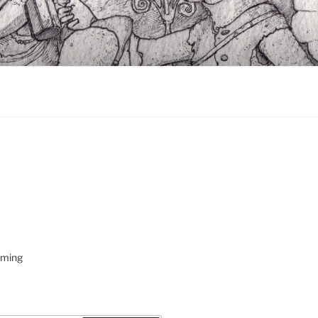
oming