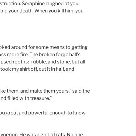
struction. Seraphine laughed at you.
bid your death. When you kill him, you
looked around for some means to getting
ss more fire. The broken forge hall’s
psed roofing, rubble, and stone, but all
ook my shirt off, cut it in half, and
Take them, and make them yours,” said the
nd filled with treasure.”
 you great and powerful enough to know
Hyperion. He was a god of rats. No one