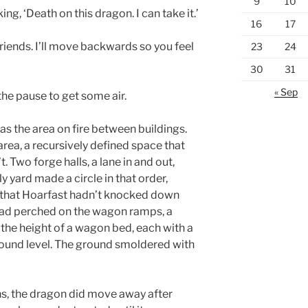
9
10
king, ‘Death on this dragon. I can take it.’
16
17
friends. I’ll move backwards so you feel
23
24
30
31
« Sep
 the pause to get some air.
s the area on fire between buildings.
area, a recursively defined space that
 Two forge halls, a lane in and out,
ly yard made a circle in that order,
ll that Hoarfast hadn’t knocked down
ad perched on the wagon ramps, a
 the height of a wagon bed, each with a
ound level. The ground smoldered with
ns, the dragon did move away after