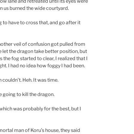
row lane and retreated until its eyes were
n us burned the wide courtyard.
 to have to cross that, and go after it
nother veil of confusion got pulled from
e let the dragon take better position, but
 the fog started to clear, I realized that I
ght. I had no idea how foggy I had been.
 couldn’t. Heh. It was time.
e going to kill the dragon.
which was probably for the best, but I
ortal man of Koru’s house, they said