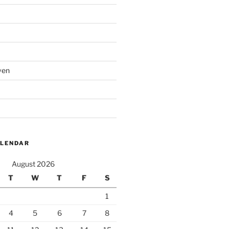
ven
ALENDAR
August 2026
T
W
T
F
S
1
4
5
6
7
8