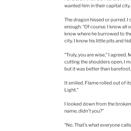
wanted him in their capital city.
The dragon hissed or purred. I 
enough. “Of course. I know all o
know where he burrowed to the
city. I know his little pits and 
“Truly, you are wise,” I agreed.
cutting the shoulders open, I m
but it was better than barefoot
It smiled. Flame rolled out of it
Light.”
I looked down from the broken f
name, didn’t you?”
“No. That’s what everyone calls