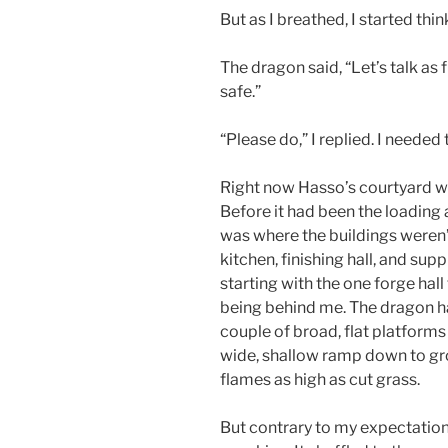
But as I breathed, I started thin
The dragon said, “Let’s talk as 
safe.”
“Please do,” I replied. I needed
Right now Hasso’s courtyard wa
Before it had been the loading 
was where the buildings weren’t.
kitchen, finishing hall, and supp
starting with the one forge ha
being behind me. The dragon h
couple of broad, flat platforms
wide, shallow ramp down to gr
flames as high as cut grass.
But contrary to my expectatio