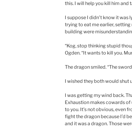
this. I will help you kill him and
I suppose I didn’t know it was
trying to eat me earlier, settin
building were misunderstandin
“Kog, stop thinking stupid thou
Ogden. “It wants to kill you. Murd
The dragon smiled. “The sword, l
I wished they both would shut 
I was getting my wind back. That
Exhaustion makes cowards of us 
to you. It’s not obvious, even fro
fight the dragon because I’d bee
and it was a dragon. Those wer