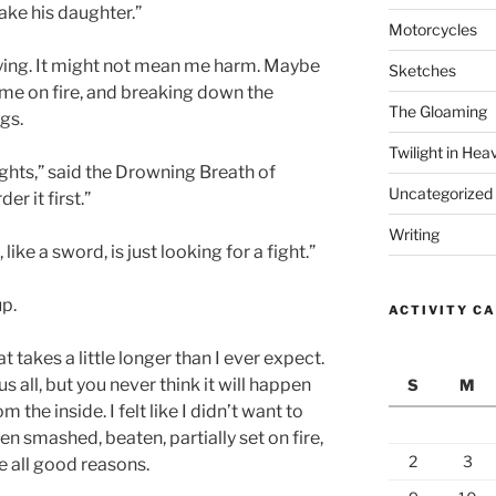
 take his daughter.”
Motorcycles
 lying. It might not mean me harm. Maybe
Sketches
g me on fire, and breaking down the
The Gloaming
gs.
Twilight in Hea
ghts,” said the Drowning Breath of
Uncategorized
er it first.”
Writing
ike a sword, is just looking for a fight.”
up.
ACTIVITY C
 takes a little longer than I ever expect.
all, but you never think it will happen
S
M
m the inside. I felt like I didn’t want to
n smashed, beaten, partially set on fire,
2
3
e all good reasons.