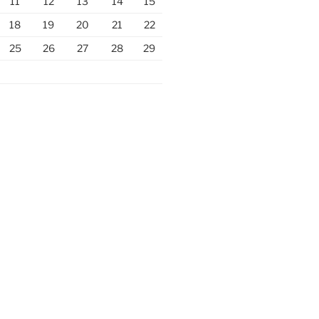
11
12
13
14
15
18
19
20
21
22
25
26
27
28
29