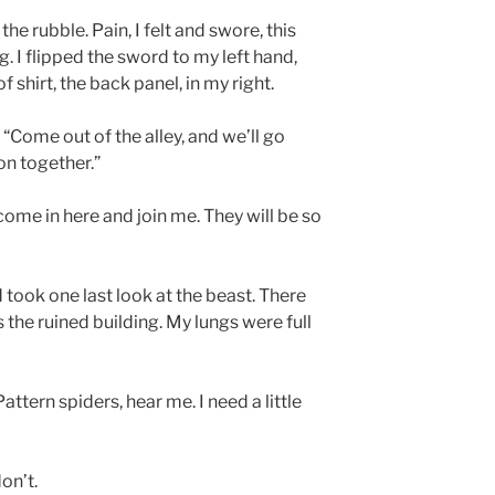
the rubble. Pain, I felt and swore, this
. I flipped the sword to my left hand,
f shirt, the back panel, in my right.
. “Come out of the alley, and we’ll go
on together.”
ome in here and join me. They will be so
nd took one last look at the beast. There
the ruined building. My lungs were full
attern spiders, hear me. I need a little
on’t.