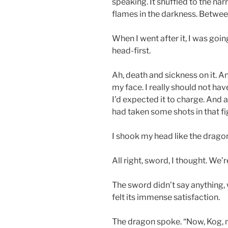
speaking. It shuffled to the nar
flames in the darkness. Betwee
When I went after it, I was going
head-first.
Ah, death and sickness on it. A
my face. I really should not hav
I’d expected it to charge. And as
had taken some shots in that fi
I shook my head like the dragon
All right, sword, I thought. We’r
The sword didn’t say anything, 
felt its immense satisfaction.
The dragon spoke. “Now, Kog, m