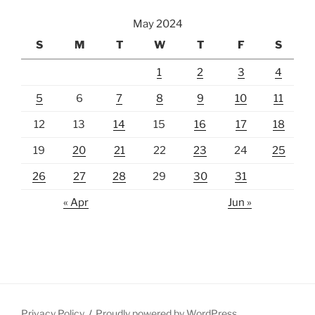
May 2024
S
M
T
W
T
F
S
1
2
3
4
5
6
7
8
9
10
11
12
13
14
15
16
17
18
19
20
21
22
23
24
25
26
27
28
29
30
31
« Apr
Jun »
Privacy Policy
Proudly powered by WordPress