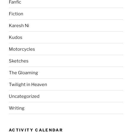
Fanfic
Fiction
Karesh Ni
Kudos
Motorcycles
Sketches
The Gloaming
Twilight in Heaven
Uncategorized
Writing
ACTIVITY CALENDAR