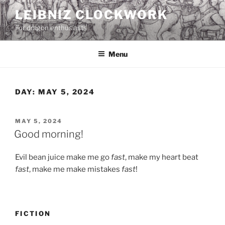
Skip
LEIBNIZ CLOCKWORK
to
For dragon enthusiasts
content
Menu
DAY:
MAY 5, 2024
POSTED
MAY 5, 2024
ON
Good morning!
Evil bean juice make me go
fast
, make my heart beat
fast
, make me make mistakes
fast
!
FICTION