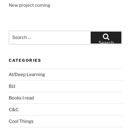
New project coming
Search
for:
Search
CATEGORIES
AI/Deep Learning
BJJ
Books I read
C&C
Cool Things