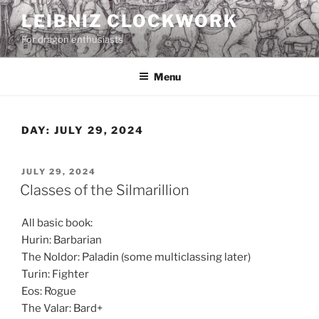
Skip
LEIBNIZ CLOCKWORK
to
For dragon enthusiasts
content
Menu
DAY:
JULY 29, 2024
POSTED
JULY 29, 2024
ON
Classes of the Silmarillion
All basic book:
Hurin: Barbarian
The Noldor: Paladin (some multiclassing later)
Turin: Fighter
Eos: Rogue
The Valar: Bard+