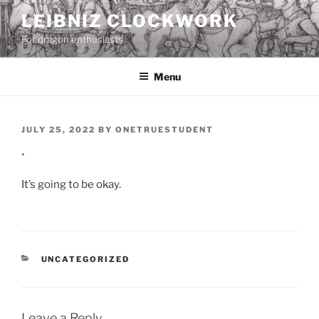
Skip
LEIBNIZ CLOCKWORK
to
For dragon enthusiasts
content
Menu
POSTED
JULY 25, 2022
BY
ONETRUESTUDENT
ON
.
It’s going to be okay.
CATEGORIES
UNCATEGORIZED
Leave a Reply