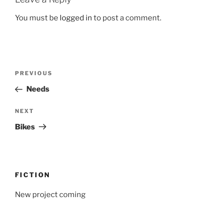
You must be
logged in
to post a comment.
Post
Previous
PREVIOUS
navigation
Post
Needs
Next
NEXT
Post
Bikes
FICTION
New project coming