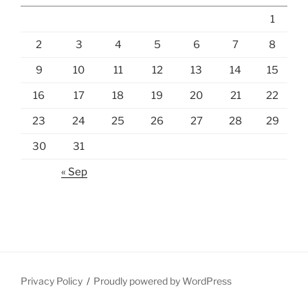
1
2
3
4
5
6
7
8
9
10
11
12
13
14
15
16
17
18
19
20
21
22
23
24
25
26
27
28
29
30
31
« Sep
Privacy Policy
Proudly powered by WordPress