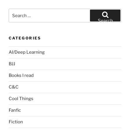
Search
for:
Search
CATEGORIES
AI/Deep Learning
BJJ
Books I read
C&C
Cool Things
Fanfic
Fiction