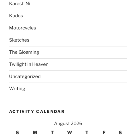
Karesh Ni
Kudos
Motorcycles
Sketches
The Gloaming
Twilight in Heaven
Uncategorized
Writing
ACTIVITY CALENDAR
August 2026
S
M
T
W
T
F
S