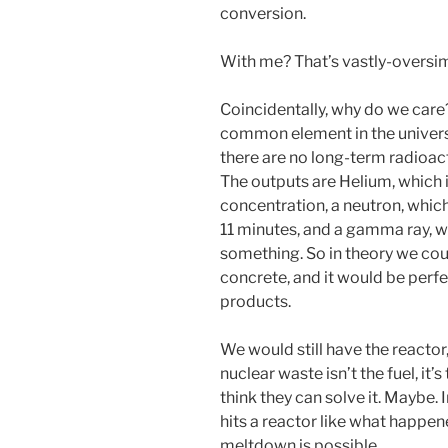
conversion.
With me? That’s vastly-oversim
Coincidentally, why do we car
common element in the universe,
there are no long-term radioac
The outputs are Helium, which i
concentration, a neutron, whic
11 minutes, and a gamma ray, whi
something. So in theory we coul
concrete, and it would be perf
products.
We would still have the reactor,
nuclear waste isn’t the fuel, it’s
think they can solve it. Maybe. 
hits a reactor like what happen
meltdown is possible.