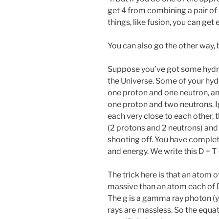
get 4 from combining a pair of 2
things, like fusion, you can ge
You can also go the other way, b
Suppose you’ve got some hydr
the Universe. Some of your hyd
one proton and one neutron, and
one proton and two neutrons. Ig
each very close to each other, 
(2 protons and 2 neutrons) and 
shooting off. You have complete
and energy. We write this D + T 
The trick here is that an atom of
massive than an atom each of D 
The g is a gamma ray photon 
rays are massless. So the equat