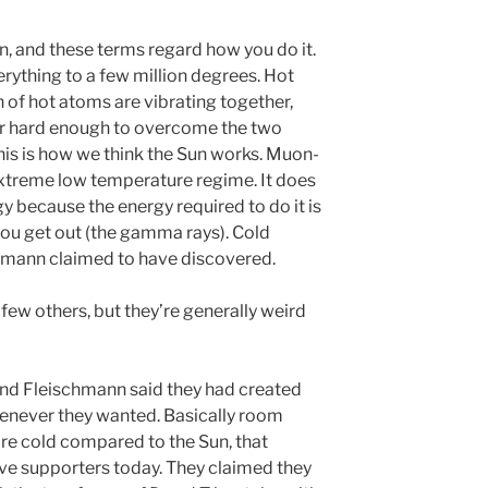
on, and these terms regard how you do it.
rything to a few million degrees. Hot
 of hot atoms are vibrating together,
r hard enough to overcome the two
his is how we think the Sun works. Muon-
extreme low temperature regime. It does
y because the energy required to do it is
ou get out (the gamma rays). Cold
chmann claimed to have discovered.
few others, but they’re generally weird
nd Fleischmann said they had created
henever they wanted. Basically room
re cold compared to the Sun, that
ave supporters today. They claimed they