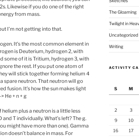
Sketches
s. Likewise if you do one of the right
The Gloaming
t energy from mass.
Twilight in Hea
ut I’m not getting into that.
Uncategorized
ogen. It’s the most common element in
Writing
rogen is Deuterium, hydrogen 2, with
 some of it is Tritium, hydrogen 3, with
nore the rest. If you put one atom of
ACTIVITY C
they will stick together forming helium 4
a spare neutron. That neutron will go
d fusion. It’s how the sun makes light
S
M
-> He + n + g
2
3
 helium plus a neutron is a little less
and T individually. What’s left? The g.
9
10
(you might have more than one). Gamma
16
17
ion doesn’t balance in mass. For