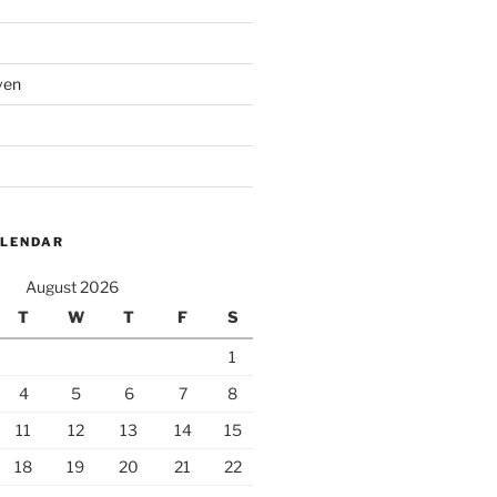
ven
ALENDAR
August 2026
T
W
T
F
S
1
4
5
6
7
8
11
12
13
14
15
18
19
20
21
22