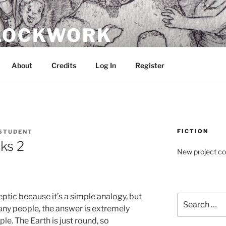
CLOCKWORK
About
Credits
Log In
Register
FICTION
STUDENT
ks 2
New project c
eptic because it’s a simple analogy, but
Search
many people, the answer is extremely
for:
ple. The Earth is just round, so