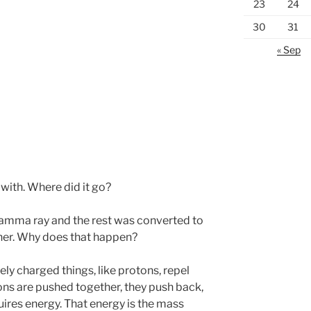
23
24
30
31
« Sep
with. Where did it go?
 gamma ray and the rest was converted to
ther. Why does that happen?
ely charged things, like protons, repel
ns are pushed together, they push back,
ires energy. That energy is the mass