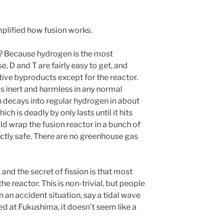
plified how fusion works.
e? Because hydrogen is the most
 D and T are fairly easy to get, and
tive byproducts except for the reactor.
s inert and harmless in any normal
h decays into regular hydrogen in about
ch is deadly by only lasts until it hits
d wrap the fusion reactor in a bunch of
ectly safe. There are no greenhouse gas
 and the secret of fission is that most
 the reactor. This is non-trivial, but people
In an accident situation, say a tidal wave
ed at Fukushima, it doesn’t seem like a