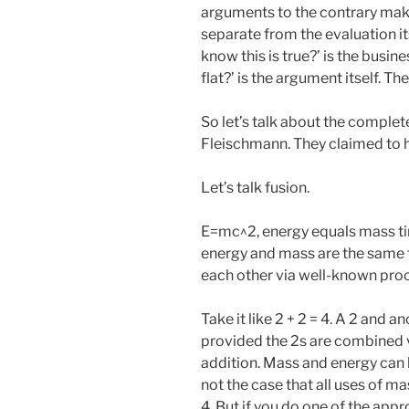
arguments to the contrary make 
separate from the evaluation its
know this is true?’ is the busine
flat?’ is the argument itself. Th
So let’s talk about the comple
Fleischmann. They claimed to h
Let’s talk fusion.
E=mc^2, energy equals mass tim
energy and mass are the same t
each other via well-known pro
Take it like 2 + 2 = 4. A 2 and a
provided the 2s are combined v
addition. Mass and energy can b
not the case that all uses of m
4. But if you do one of the appr