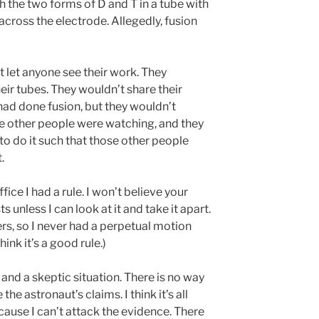
ith the two forms of D and T in a tube with
across the electrode. Allegedly, fusion
let anyone see their work. They
ir tubes. They wouldn’t share their
had done fusion, but they wouldn’t
e other people were watching, and they
to do it such that those other people
.
ice I had a rule. I won’t believe your
unless I can look at it and take it apart.
rs, so I never had a perpetual motion
hink it’s a good rule.)
and a skeptic situation. There is no way
the astronaut’s claims. I think it’s all
ecause I can’t attack the evidence. There