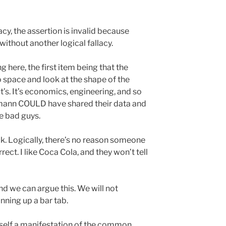
y, the assertion is invalid because
 without another logical fallacy.
g here, the first item being that the
o space and look at the shape of the
ut’s. It’s economics, engineering, and so
mann COULD have shared their data and
e bad guys.
k. Logically, there’s no reason someone
rect. I like Coca Cola, and they won’t tell
d we can argue this. We will not
ning up a bar tab.
tself a manifestation of the common