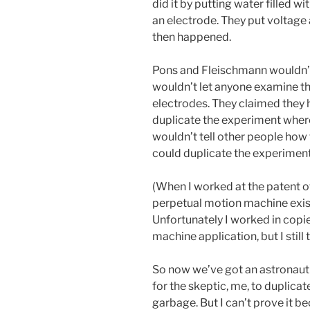
did it by putting water filled w
an electrode. They put voltage 
then happened.
Pons and Fleischmann wouldn’t 
wouldn’t let anyone examine the
electrodes. They claimed they 
duplicate the experiment wher
wouldn’t tell other people how 
could duplicate the experiment
(When I worked at the patent off
perpetual motion machine exists 
Unfortunately I worked in copie
machine application, but I still t
So now we’ve got an astronaut 
for the skeptic, me, to duplicate 
garbage. But I can’t prove it b