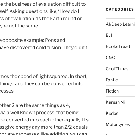
the business of evaluation difficult to
CATEGORIES
elf. Asking questions like, ‘How do I
ss of evaluation. ‘Is the Earth round or
AI/Deep Learn
ey’re not the same.
BJJ
te opposite example: Pons and
Books I read
ave discovered cold fusion. They didn’t.
C&C
Cool Things
es the speed of light squared. In short,
Fanfic
hings, and they can be converted into
cesses.
Fiction
Karesh Ni
nother 2 are the same things as 4,
ia a well known process, that being
Kudos
e converted into each other equally. It’s
Motorcycles
ass give energy any more than 2/2 equals
opriate processes, like addition, you can