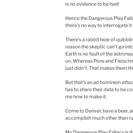
is no evidence to be had!
Hence the Dangerous Play Fallac
there’s no way to interrogate it
There’s a rabbit hole of quibblin
reason the skeptic can’t go int
Earth is no fault of the astrona
on. Whereas Pons and Fleisch
just didn’t. That makes them th
But that’s an ad hominem attac
has to share their data to be cor
me how to make it.
Come to Denver, have a beer, an
accomplish much other than run
My Dangerous Play Fallacy is i