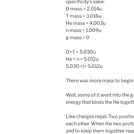
specificity’s sake:
D mass = 2.014u
T mass = 3.016u
He mass = 4.003u
n mass = 1.009u
g mass = 0
D+T = 5.030u
He + n = 5.012u
5.030 =|= 5.012u
There was more mass to begin 
Well, some of it went into the
energy that binds the He toge
Like charges repel. Two positiv
each other. When the two proto
and to keep them together requ