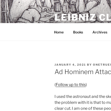
Skip
to
LEIBNIZ 
content
For dragon enthusiasts
Home
Books
Archives
POSTED
JANUARY 4, 2021
BY
ONETRUE
ON
Ad Hominem Attac
(
Follow up to this
)
I used the astronaut and the sk
the problem with it is that to 
clear cut. I am one of these peo