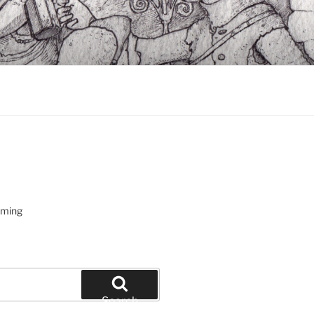
oming
Search