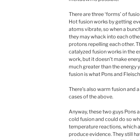
There are three ‘forms’ of fusi
Hot fusion works by getting eve
atoms vibrate, so when a bunch
they may whack into each othe
protons repelling each other. T
catalyzed fusion works in the 
work, but it doesn’t make energ
much greater than the energy y
fusion is what Pons and Fleis
There’s also warm fusion and a 
cases of the above.
Anyway, these two guys Pons a
cold fusion and could do so w
temperature reactions, which a
produce evidence. They still h