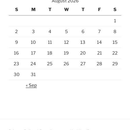
August 2026
S
M
T
W
T
F
S
1
2
3
4
5
6
7
8
9
10
11
12
13
14
15
16
17
18
19
20
21
22
23
24
25
26
27
28
29
30
31
« Sep