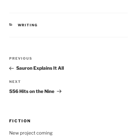
CATEGORIES
WRITING
Post
Previous
PREVIOUS
navigation
Post
Sauron Explains It All
Next
NEXT
Post
556 Hits on the Nine
FICTION
New project coming