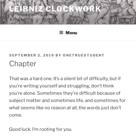
Skip
LEIBNIZ CLOCKWORK
to
For dragon enthusiasts
content
Menu
POSTED
SEPTEMBER 2, 2019
BY
ONETRUESTUDENT
ON
Chapter
That was a hard one. It’s a silent bit of difficulty, but if
you’re writing yourself and struggling, don’t think
you’re alone. Sometimes they’re difficult because of
subject matter and sometimes life, and sometimes for
what seems like no reason at all, the words just don’t
come.
Good luck. I’m rooting for you.