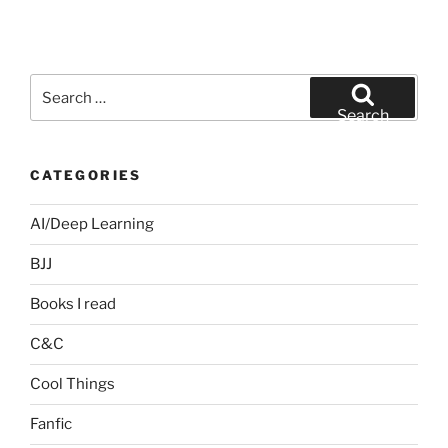
Search
for:
Search
CATEGORIES
AI/Deep Learning
BJJ
Books I read
C&C
Cool Things
Fanfic