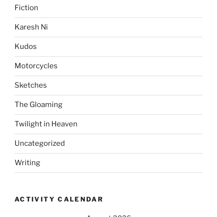
Fiction
Karesh Ni
Kudos
Motorcycles
Sketches
The Gloaming
Twilight in Heaven
Uncategorized
Writing
ACTIVITY CALENDAR