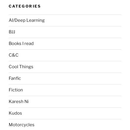
CATEGORIES
AI/Deep Learning
BJJ
Books I read
C&C
Cool Things
Fanfic
Fiction
Karesh Ni
Kudos
Motorcycles