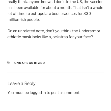
really think anyone knows. I don’t. In the US, the vaccine
has been available for about a month. That isn’t a whole
lot of time to extrapolate best practices for 330
million-ish people.
On an unrelated note, don’t you think the
Underarmor
athletic mask
looks like a jockstrap for your face?
CATEGORIES
UNCATEGORIZED
Leave a Reply
You must be
logged in
to post a comment.