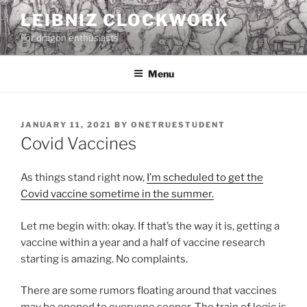
Skip
LEIBNIZ CLOCKWORK
to
For dragon enthusiasts
content
Menu
POSTED
JANUARY 11, 2021
BY
ONETRUESTUDENT
ON
Covid Vaccines
As things stand right now,
I’m scheduled to get the
Covid vaccine sometime in the summer.
Let me begin with: okay. If that’s the way it is, getting a
vaccine within a year and a half of vaccine research
starting is amazing. No complaints.
There are some rumors floating around that vaccines