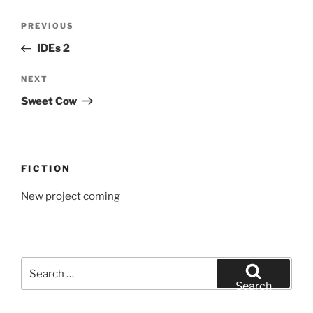
Post
Previous
PREVIOUS
navigation
Post
IDEs 2
Next
NEXT
Post
Sweet Cow
FICTION
New project coming
Search
for:
Search