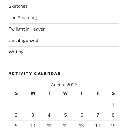
Sketches
The Gloaming
Twilight in Heaven
Uncategorized
Writing
ACTIVITY CALENDAR
August 2026
S
M
T
W
T
F
S
1
2
3
4
5
6
7
8
9
10
11
12
13
14
15