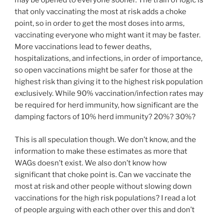
may be opened to everyone sooner. The train of logic is
that only vaccinating the most at risk adds a choke
point, so in order to get the most doses into arms,
vaccinating everyone who might want it may be faster.
More vaccinations lead to fewer deaths,
hospitalizations, and infections, in order of importance,
so open vaccinations might be safer for those at the
highest risk than giving it to the highest risk population
exclusively. While 90% vaccination/infection rates may
be required for herd immunity, how significant are the
damping factors of 10% herd immunity? 20%? 30%?
This is all speculation though. We don’t know, and the
information to make these estimates as more that
WAGs doesn’t exist. We also don’t know how
significant that choke point is. Can we vaccinate the
most at risk and other people without slowing down
vaccinations for the high risk populations? I read a lot
of people arguing with each other over this and don’t