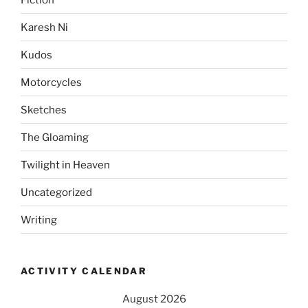
Karesh Ni
Kudos
Motorcycles
Sketches
The Gloaming
Twilight in Heaven
Uncategorized
Writing
ACTIVITY CALENDAR
August 2026