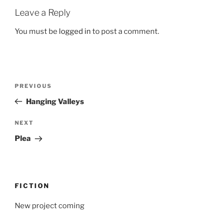
Leave a Reply
You must be
logged in
to post a comment.
Post
Previous
PREVIOUS
navigation
Post
Hanging Valleys
Next
NEXT
Post
Plea
FICTION
New project coming