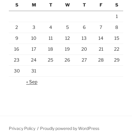
S
M
T
W
T
F
S
1
2
3
4
5
6
7
8
9
10
11
12
13
14
15
16
17
18
19
20
21
22
23
24
25
26
27
28
29
30
31
« Sep
Privacy Policy
Proudly powered by WordPress