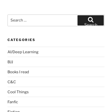
Search
for:
Search
CATEGORIES
AI/Deep Learning
BJJ
Books I read
C&C
Cool Things
Fanfic
Fiction