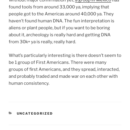
Without major confirmation yet,
a group in Mexico
has
found tools from around 33,000 ya, implying that
people got to the Americas around 40,000 ya. They
haven’t found human DNA. The fun interpretation is
aliens or plant people, but if you want to be boring
about it, archeology is really hard and getting DNA
from 30k+ ya is really, really hard.
What’s particularly interesting is there doesn’t seem to
be 1 group of First Americans. There were many
groups of first Americans, and they spread, interacted,
and probably traded and made war on each other with
human consistency.
CATEGORIES
UNCATEGORIZED