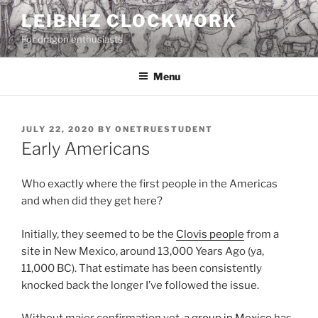
Skip
LEIBNIZ CLOCKWORK
to
For dragon enthusiasts
content
Menu
POSTED
JULY 22, 2020
BY
ONETRUESTUDENT
ON
Early Americans
Who exactly where the first people in the Americas
and when did they get here?
Initially, they seemed to be the
Clovis people
from a
site in New Mexico, around 13,000 Years Ago (ya,
11,000 BC). That estimate has been consistently
knocked back the longer I’ve followed the issue.