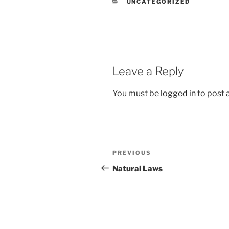
CATEGORIES
UNCATEGORIZED
Leave a Reply
You must be
logged in
to post
Post
Previous
PREVIOUS
navigation
Post
Natural Laws