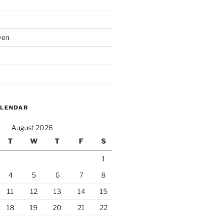
ven
ALENDAR
August 2026
T
W
T
F
S
1
4
5
6
7
8
11
12
13
14
15
18
19
20
21
22