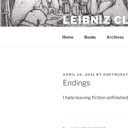
Skip
to
LEIBNIZ 
content
For dragon enthusiasts
Home
Books
Archives
POSTED
APRIL 18, 2021
BY
ONETRUES
ON
Endings
I hate leaving fiction unfinished