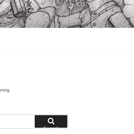
oming
Search