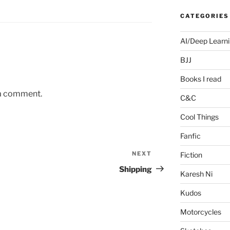
CATEGORIES
AI/Deep Learn
BJJ
Books I read
 a comment.
C&C
Cool Things
Fanfic
NEXT
Next
Fiction
Post
Shipping
Karesh Ni
Kudos
Motorcycles