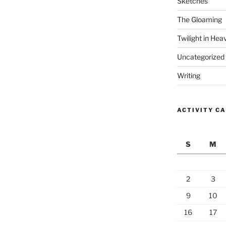
Sketches
The Gloaming
Twilight in Hea
Uncategorized
Writing
ACTIVITY C
S
M
2
3
9
10
16
17