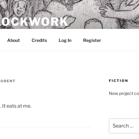
CLOCKWORK
About
Credits
Log In
Register
FICTION
TUDENT
New project c
. It eats at me.
Search
for: