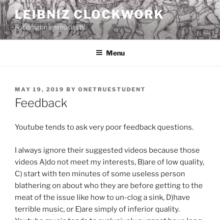
Skip
LEIBNIZ CLOCKWORK
to
For dragon enthusiasts
content
Menu
POSTED
MAY 19, 2019
BY
ONETRUESTUDENT
ON
Feedback
Youtube tends to ask very poor feedback questions.
I always ignore their suggested videos because those
videos A)do not meet my interests, B)are of low quality,
C) start with ten minutes of some useless person
blathering on about who they are before getting to the
meat of the issue like how to un-clog a sink, D)have
terrible music, or E)are simply of inferior quality.