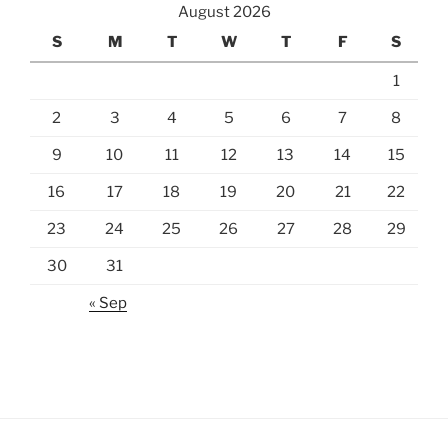
August 2026
S
M
T
W
T
F
S
1
2
3
4
5
6
7
8
9
10
11
12
13
14
15
16
17
18
19
20
21
22
23
24
25
26
27
28
29
30
31
« Sep