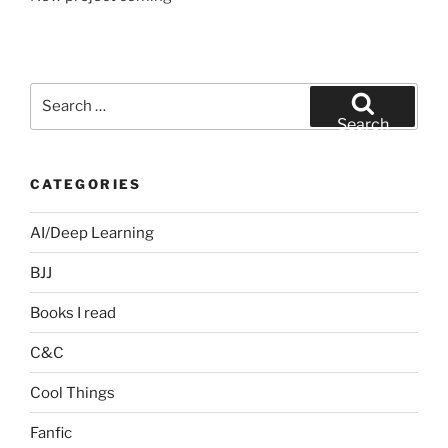
Search
for:
Search
CATEGORIES
AI/Deep Learning
BJJ
Books I read
C&C
Cool Things
Fanfic