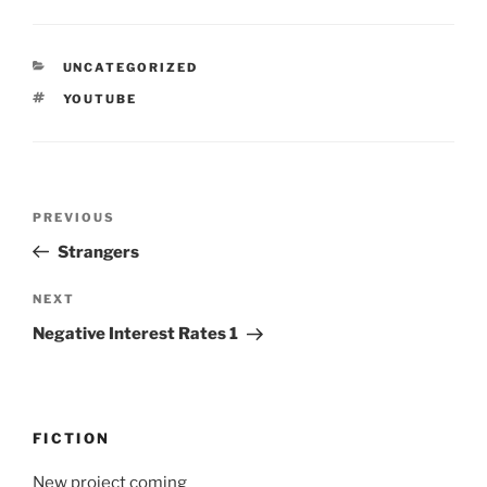
CATEGORIES
UNCATEGORIZED
TAGS
YOUTUBE
Post
Previous
PREVIOUS
navigation
Post
Strangers
Next
NEXT
Post
Negative Interest Rates 1
FICTION
New project coming