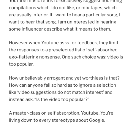
Youtube music tends to exclusively suggest hour-long
compilations which I do not like, or mix-tapes, which
are usually inferior. If I want to hear a particular song, I
want to hear that song. I am uninterested in hearing
some influencer describe what it means to them.
However when Youtube asks for feedback, they limit
the responses to a preselected list of self-absorbed
ego-flattering nonsense. One such choice was: video is
too popular.
How unbelievably arrogant and yet worthless is that?
How can anyone fail so hard as to ignore a selection
like ‘video suggestions do not match interest’ and
instead ask, “Is the video too popular?”
A master-class on self absorption, Youtube. You’re
living down to every stereotype about Google.