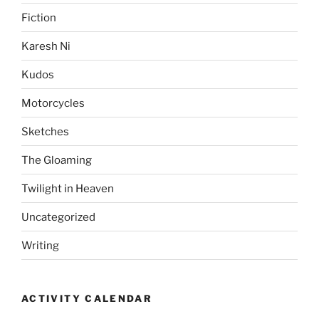
Fiction
Karesh Ni
Kudos
Motorcycles
Sketches
The Gloaming
Twilight in Heaven
Uncategorized
Writing
ACTIVITY CALENDAR