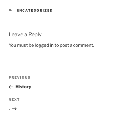
CATEGORIES
UNCATEGORIZED
Leave a Reply
You must be
logged in
to post a comment.
Post
Previous
PREVIOUS
navigation
Post
History
Next
NEXT
Post
.