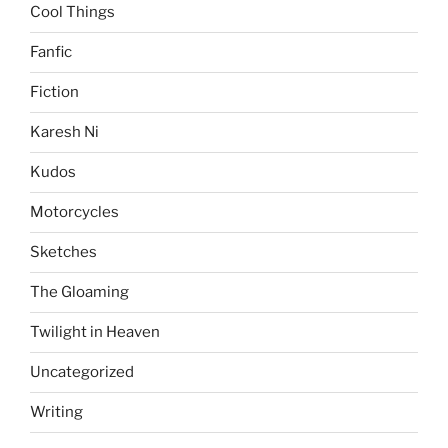
Cool Things
Fanfic
Fiction
Karesh Ni
Kudos
Motorcycles
Sketches
The Gloaming
Twilight in Heaven
Uncategorized
Writing