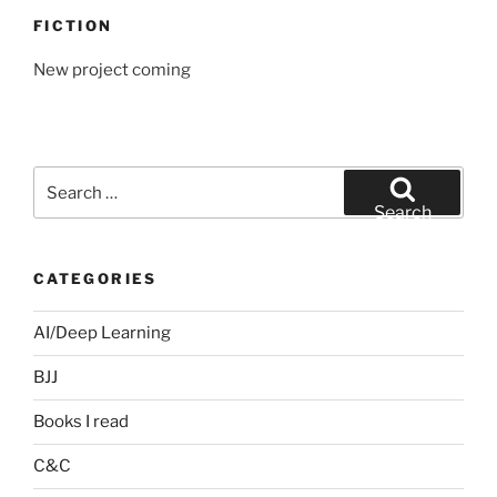
FICTION
New project coming
Search
for:
Search
CATEGORIES
AI/Deep Learning
BJJ
Books I read
C&C