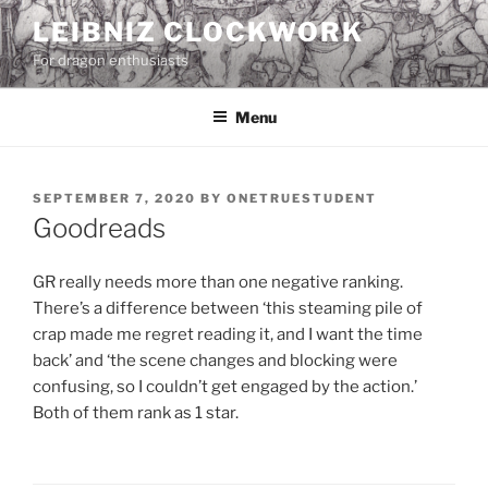
Skip
LEIBNIZ CLOCKWORK
to
For dragon enthusiasts
content
Menu
POSTED
SEPTEMBER 7, 2020
BY
ONETRUESTUDENT
ON
Goodreads
GR really needs more than one negative ranking.
There’s a difference between ‘this steaming pile of
crap made me regret reading it, and I want the time
back’ and ‘the scene changes and blocking were
confusing, so I couldn’t get engaged by the action.’
Both of them rank as 1 star.