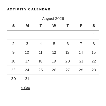
ACTIVITY CALENDAR
August 2026
S
M
T
W
T
F
S
1
2
3
4
5
6
7
8
9
10
11
12
13
14
15
16
17
18
19
20
21
22
23
24
25
26
27
28
29
30
31
« Sep