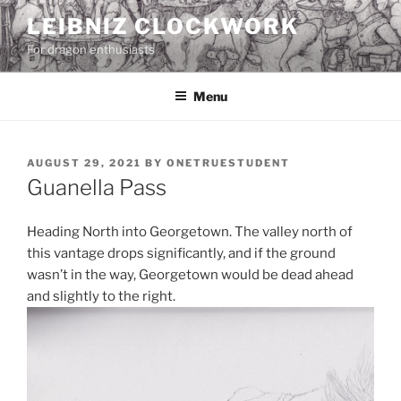
Skip
LEIBNIZ CLOCKWORK
to
For dragon enthusiasts
content
Menu
POSTED
AUGUST 29, 2021
BY
ONETRUESTUDENT
ON
Guanella Pass
Heading North into Georgetown. The valley north of
this vantage drops significantly, and if the ground
wasn’t in the way, Georgetown would be dead ahead
and slightly to the right.