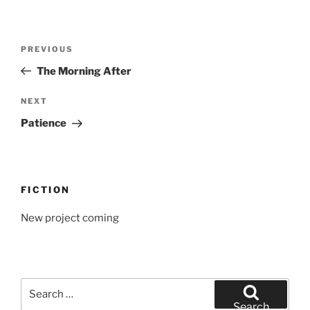
Post
Previous
PREVIOUS
navigation
Post
The Morning After
Next
NEXT
Post
Patience
FICTION
New project coming
Search
for:
Search