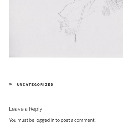
CATEGORIES
UNCATEGORIZED
Leave a Reply
You must be
logged in
to post a comment.