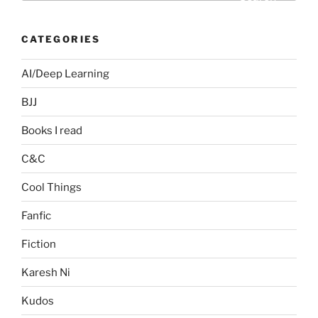
CATEGORIES
AI/Deep Learning
BJJ
Books I read
C&C
Cool Things
Fanfic
Fiction
Karesh Ni
Kudos