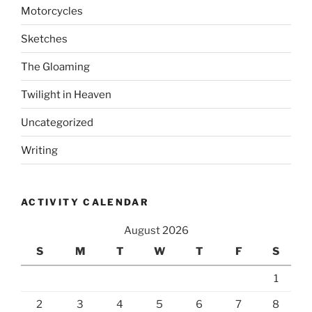
Motorcycles
Sketches
The Gloaming
Twilight in Heaven
Uncategorized
Writing
ACTIVITY CALENDAR
August 2026
S
M
T
W
T
F
S
1
2
3
4
5
6
7
8