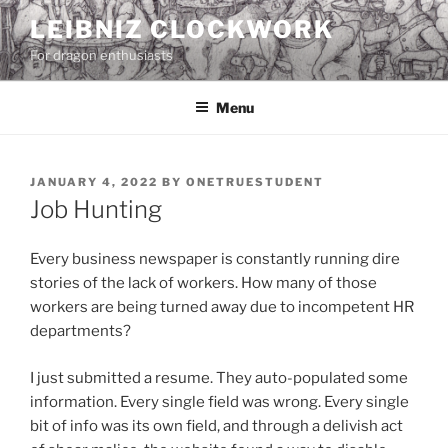
Skip
LEIBNIZ CLOCKWORK
to
For dragon enthusiasts
content
Menu
POSTED
JANUARY 4, 2022
BY
ONETRUESTUDENT
ON
Job Hunting
Every business newspaper is constantly running dire
stories of the lack of workers. How many of those
workers are being turned away due to incompetent HR
departments?
I just submitted a resume. They auto-populated some
information. Every single field was wrong. Every single
bit of info was its own field, and through a delivish act