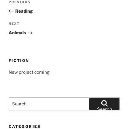
Previous
PREVIOUS
navigation
Post
Reading
Next
NEXT
Post
Animals
FICTION
New project coming
Search
for:
Search
CATEGORIES