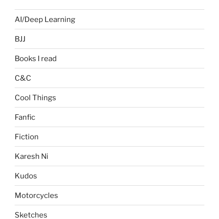
AI/Deep Learning
BJJ
Books I read
C&C
Cool Things
Fanfic
Fiction
Karesh Ni
Kudos
Motorcycles
Sketches