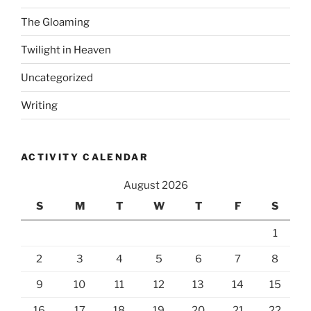
The Gloaming
Twilight in Heaven
Uncategorized
Writing
ACTIVITY CALENDAR
August 2026
S
M
T
W
T
F
S
1
2
3
4
5
6
7
8
9
10
11
12
13
14
15
16
17
18
19
20
21
22