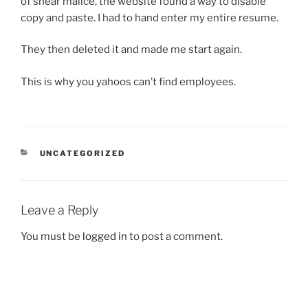
of shear malice, the website found a way to disable
copy and paste. I had to hand enter my entire resume.
They then deleted it and made me start again.
This is why you yahoos can’t find employees.
CATEGORIES
UNCATEGORIZED
Leave a Reply
You must be
logged in
to post a comment.
Post