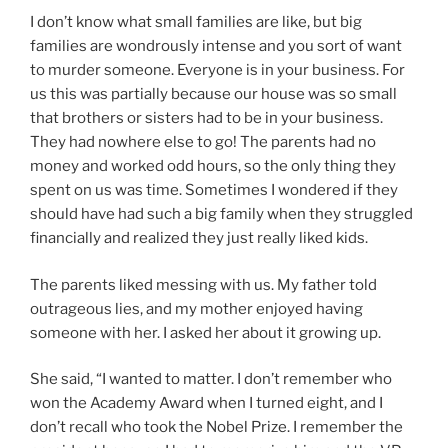
I don’t know what small families are like, but big
families are wondrously intense and you sort of want
to murder someone. Everyone is in your business. For
us this was partially because our house was so small
that brothers or sisters had to be in your business.
They had nowhere else to go! The parents had no
money and worked odd hours, so the only thing they
spent on us was time. Sometimes I wondered if they
should have had such a big family when they struggled
financially and realized they just really liked kids.
The parents liked messing with us. My father told
outrageous lies, and my mother enjoyed having
someone with her. I asked her about it growing up.
She said, “I wanted to matter. I don’t remember who
won the Academy Award when I turned eight, and I
don’t recall who took the Nobel Prize. I remember the