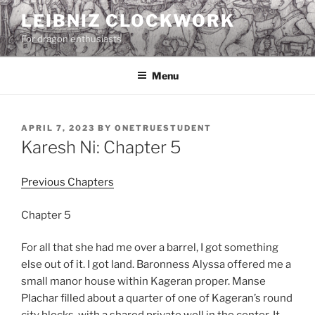
Skip
LEIBNIZ CLOCKWORK
to
For dragon enthusiasts
content
Menu
POSTED
APRIL 7, 2023
BY
ONETRUESTUDENT
ON
Karesh Ni: Chapter 5
Previous Chapters
Chapter 5
For all that she had me over a barrel, I got something
else out of it. I got land. Baronness Alyssa offered me a
small manor house within Kageran proper. Manse
Plachar filled about a quarter of one of Kageran’s round