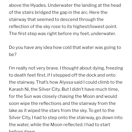
above the Hyades. Underwater the landing at the head
of the stairs bridged the gap in the arc. Here the
stairway that seemed to descend through the
reflection of the sky rose to its highest/lowest point.
The first step was right before my feet, underwater.
Do you have any idea how cold that water was going to
be?
I’m really not very brave. I thought about dying, freezing
to death feet first, if I stepped off the dock and onto
the stairway. That’s how Alyssa said I could climb to the
Karash Ni, the Silver City. But I didn’t have much time,
for the Sun was closely chasing the Moon and would
soon wipe the reflections and the stairway from the
lake as it wiped the stars from the sky. To get to the
Silver City, I had to step onto the stairway, go down into
the water, while the Moon reflected. I had to start
before dawn.