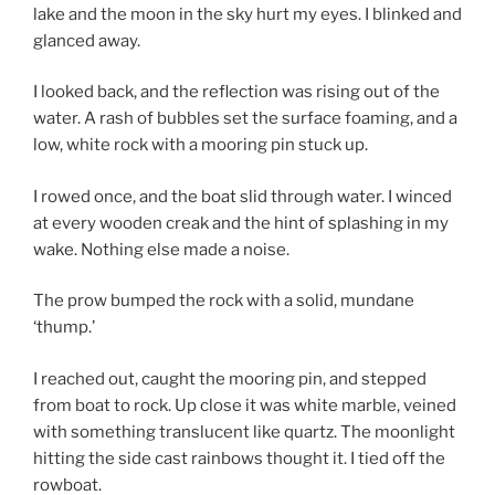
lake and the moon in the sky hurt my eyes. I blinked and
glanced away.
I looked back, and the reflection was rising out of the
water. A rash of bubbles set the surface foaming, and a
low, white rock with a mooring pin stuck up.
I rowed once, and the boat slid through water. I winced
at every wooden creak and the hint of splashing in my
wake. Nothing else made a noise.
The prow bumped the rock with a solid, mundane
‘thump.’
I reached out, caught the mooring pin, and stepped
from boat to rock. Up close it was white marble, veined
with something translucent like quartz. The moonlight
hitting the side cast rainbows thought it. I tied off the
rowboat.