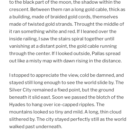
to the black part of the moon, the shadow within the
crescent. Between them ran a long gold cable, thick as
a building, made of braided gold cords, themselves
made of twisted gold strands. Throught the middle of
it ran something white and red. If I leaned over the
inside railing, I saw the stairs spiral together until
vanishing at a distant point, the gold cable running
through the center. If I looked outside, Pallas spread
out like a misty map with dawn rising in the distance.
I stopped to appreciate the view, cold be damned, and
stayed still long enough to see the world slide by. The
Silver City remained a fixed point, but the ground
beneath it slid east. Soon we passed the blotch of the
Hyades to hang over ice-capped ripples. The
mountains looked so tiny and mild. A long, thin cloud
slithered by. The city stayed perfectly still as the world
walked past underneath.