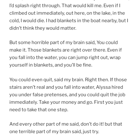
I’d splash right through. That would kill me. Even if I
climbed out immediately, out here, on the lake, in the
cold, I would die. I had blankets in the boat nearby, but I
didn’t think they would matter.
But some horrible part of my brain said, You could
make it. Those blankets are right over there. Even if
you fall into the water, you can jump right out, wrap
yourself in blankets, and you’ll be fine.
You could even quit, said my brain. Right then. If those
stairs aren’t real and you fall into water, Alyssa hired
you under false pretenses, and you could quit the job
immediately. Take your money and go. First you just
need to take that one step.
And every other part of me said, don’t do it! but that
one terrible part of my brain said, just try.