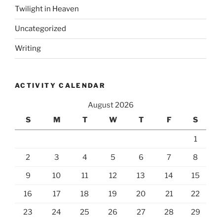
Twilight in Heaven
Uncategorized
Writing
ACTIVITY CALENDAR
August 2026
S
M
T
W
T
F
S
1
2
3
4
5
6
7
8
9
10
11
12
13
14
15
16
17
18
19
20
21
22
23
24
25
26
27
28
29