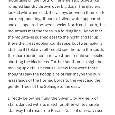
mountains on the north of Tenemerrair, looked like
rumpled laundry thrown over big dogs. The glaciers
looked white and cold, the valleys between them dark
and deep, and tiny, ribbons of silver water appeared
and disappeared between peaks. North and south, the
mountains met the trees in a folding line. I knew that
the mountains pushed east to the north and far up
there the great goblinmounts rose, but I was making
stuff up if I told myself I could see them. To the south,
the sharp border cut hard west, and I could see peaks
abutting the blackness. Further south, and I might be
making up details because I knew they were there, I
thought I saw the floodplains of Nar, maybe the dun
grasslands of the Horned Lords to the west and the
gentler trees of the Solange to the east.
Directly below me hung the Silver City. My helix of
stairs danced with its match, another white marble
stairway that rose from Karash Ni. That stairway rose