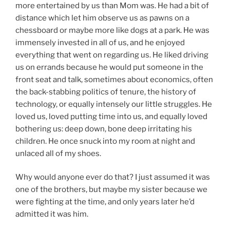
more entertained by us than Mom was. He had a bit of
distance which let him observe us as pawns on a
chessboard or maybe more like dogs at a park. He was
immensely invested in all of us, and he enjoyed
everything that went on regarding us. He liked driving
us on errands because he would put someone in the
front seat and talk, sometimes about economics, often
the back-stabbing politics of tenure, the history of
technology, or equally intensely our little struggles. He
loved us, loved putting time into us, and equally loved
bothering us: deep down, bone deep irritating his
children. He once snuck into my room at night and
unlaced all of my shoes.
Why would anyone ever do that? I just assumed it was
one of the brothers, but maybe my sister because we
were fighting at the time, and only years later he’d
admitted it was him.