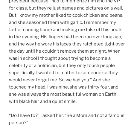
president because I had to memorize him and the VP
for class, but they’re just names and pictures on a wall.
But I know my mother liked to cook chicken and beans,
and she seasoned them with garlic. I remember my
father coming home and making me take off his boots
in the evening. His fingers had been run over long ago,
and the way he wore his laces they ratcheted tight over
the day until he couldn’t remove them at night. When I
was in school I thought about trying to become a
celebrity or a politician, but they only touch people
superficially. I wanted to matter to someone so they
would never forget me. So we had you.” And she
touched my head. I was nine, she was thirty four, and
she was always the most beautiful woman on Earth
with black hair and a quiet smile.
“Do I have to?” I asked her. “Be a Mom and not a famous
person?”