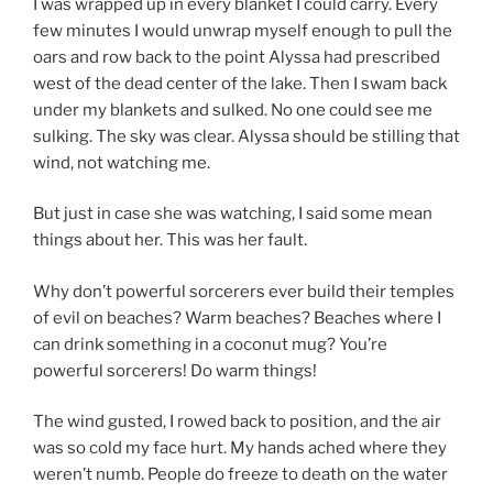
I was wrapped up in every blanket I could carry. Every
few minutes I would unwrap myself enough to pull the
oars and row back to the point Alyssa had prescribed
west of the dead center of the lake. Then I swam back
under my blankets and sulked. No one could see me
sulking. The sky was clear. Alyssa should be stilling that
wind, not watching me.
But just in case she was watching, I said some mean
things about her. This was her fault.
Why don’t powerful sorcerers ever build their temples
of evil on beaches? Warm beaches? Beaches where I
can drink something in a coconut mug? You’re
powerful sorcerers! Do warm things!
The wind gusted, I rowed back to position, and the air
was so cold my face hurt. My hands ached where they
weren’t numb. People do freeze to death on the water