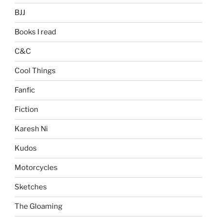
BJJ
Books I read
C&C
Cool Things
Fanfic
Fiction
Karesh Ni
Kudos
Motorcycles
Sketches
The Gloaming