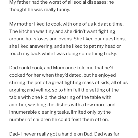
My father had the worst of all social diseases: he
thought he was really funny.
My mother liked to cook with one of us kids at a time.
The kitchen was tiny, and she didn’t want fighting
around hot stoves and ovens. She liked our questions,
she liked answering, and she liked to pat my head or
touch my back while I was doing something tricky.
Dad could cook, and Mom once told me that he’d
cooked for her when they’d dated, but he enjoyed
stirring the pot of a great fighting mass of kids, all of us
arguing and yelling, so to him fell the setting of the
table with one kid, the clearing of the table with
another, washing the dishes with a few more, and
innumerable cleaning tasks, limited only by the
number of children he could foist them off on.
Dad– I never really got a handle on Dad. Dad was far