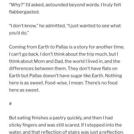
“Why?” I’d asked, astounded beyond words. I truly felt
flabbergasted.
“I don’t know,” he admitted. “I just wanted to see what
you’d do.”
Coming from Earth to Pallas is a story for another time.
I can’t go back. I don’t think about the trip much, but I
think about Mom and Dad, the world I lived in, and the
differences between them. They don’t have flats on
Earth but Pallas doesn’t have sugar like Earth. Nothing
here is as sweet. Food-wise, I mean. There’s no food
here as sweet.
#
But eating finishes a pastry quickly, and then I had
sticky fingers and was still scared. If I stepped into the
water, and that reflection of stairs was just a reflection,