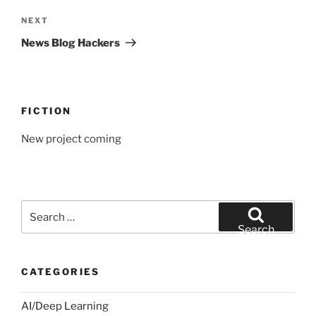
Next
NEXT
Post
News Blog Hackers
FICTION
New project coming
Search
for:
Search
CATEGORIES
AI/Deep Learning