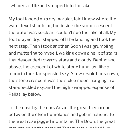
I whined a little and stepped into the lake.
My foot landed on a dry marble stair. I knew where the
water level should be, but inside the stone crescent
the water was so clear I couldn’t see the lake at all. My
foot stayed dry. I stepped off the landing and took the
next step. Then I took another. Soon I was grumbling
and muttering to myself, walking down a helix of stairs
that descended towards stars and clouds. Behind and
above, the crescent of white stone hung just like a
moon in the star-speckled sky. A few revolutions down,
the stone crescent was the sickle moon, hanging in a
star-speckled sky, and the night-wrapped expanse of
Pallas lay below.
To the east lay the dark Arsae, the great tree ocean
between the elven homelands and goblin nations. To
the west rose jagged mountains. The Doon, the great