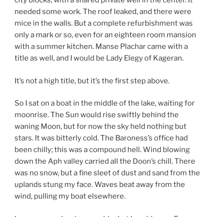
city blocks, with a shared private well in the center. It
needed some work. The roof leaked, and there were
mice in the walls. But a complete refurbishment was
only a mark or so, even for an eighteen room mansion
with a summer kitchen. Manse Plachar came with a
title as well, and I would be Lady Elegy of Kageran.
It’s not a high title, but it’s the first step above.
So I sat on a boat in the middle of the lake, waiting for
moonrise. The Sun would rise swiftly behind the
waning Moon, but for now the sky held nothing but
stars. It was bitterly cold. The Baroness’s office had
been chilly; this was a compound hell. Wind blowing
down the Aph valley carried all the Doon’s chill. There
was no snow, but a fine sleet of dust and sand from the
uplands stung my face. Waves beat away from the
wind, pulling my boat elsewhere.