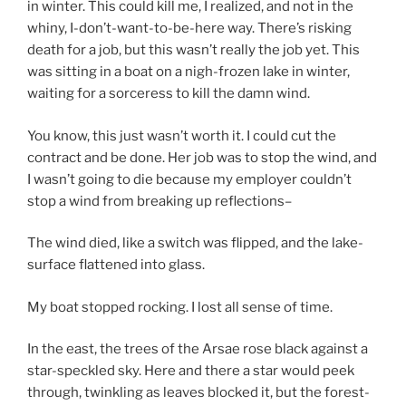
in winter. This could kill me, I realized, and not in the
whiny, I-don’t-want-to-be-here way. There’s risking
death for a job, but this wasn’t really the job yet. This
was sitting in a boat on a nigh-frozen lake in winter,
waiting for a sorceress to kill the damn wind.
You know, this just wasn’t worth it. I could cut the
contract and be done. Her job was to stop the wind, and
I wasn’t going to die because my employer couldn’t
stop a wind from breaking up reflections–
The wind died, like a switch was flipped, and the lake-
surface flattened into glass.
My boat stopped rocking. I lost all sense of time.
In the east, the trees of the Arsae rose black against a
star-speckled sky. Here and there a star would peek
through, twinkling as leaves blocked it, but the forest-