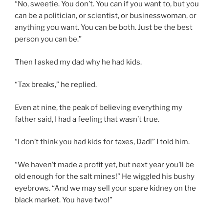
“No, sweetie. You don’t. You can if you want to, but you
can be a politician, or scientist, or businesswoman, or
anything you want. You can be both. Just be the best
person you can be.”
Then I asked my dad why he had kids.
“Tax breaks,” he replied.
Even at nine, the peak of believing everything my
father said, I had a feeling that wasn’t true.
“I don’t think you had kids for taxes, Dad!” I told him.
“We haven’t made a profit yet, but next year you’ll be
old enough for the salt mines!” He wiggled his bushy
eyebrows. “And we may sell your spare kidney on the
black market. You have two!”