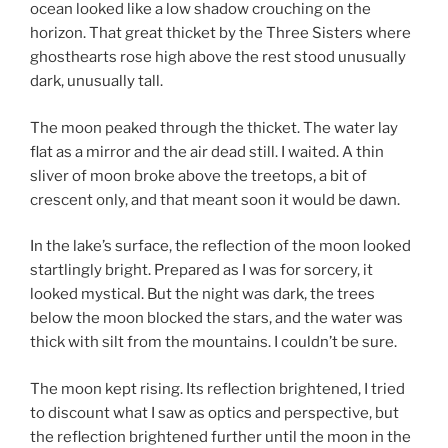
ocean looked like a low shadow crouching on the
horizon. That great thicket by the Three Sisters where
ghosthearts rose high above the rest stood unusually
dark, unusually tall.
The moon peaked through the thicket. The water lay
flat as a mirror and the air dead still. I waited. A thin
sliver of moon broke above the treetops, a bit of
crescent only, and that meant soon it would be dawn.
In the lake’s surface, the reflection of the moon looked
startlingly bright. Prepared as I was for sorcery, it
looked mystical. But the night was dark, the trees
below the moon blocked the stars, and the water was
thick with silt from the mountains. I couldn’t be sure.
The moon kept rising. Its reflection brightened, I tried
to discount what I saw as optics and perspective, but
the reflection brightened further until the moon in the