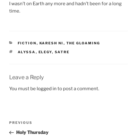
I wasn’t on Earth any more and hadn’t been for a long
time.
CATEGORIES
FICTION
,
KARESH NI
,
THE GLOAMING
TAGS
ALYSSA
,
ELEGY
,
SATRE
Leave a Reply
You must be
logged in
to post a comment.
Post
Previous
PREVIOUS
navigation
Post
Holy Thursday