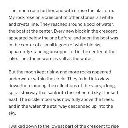
The moon rose further, and with it rose the platform.
My rock rose on a crescent of other stones, all white
and crystalline. They reached around a pool of water,
the boat at the center. Every new block in the crescent
appeared below the one before, and soon the boat was
in the center of a small lagoon of white blocks,
apparently standing unsupported in the center of the
lake. The stones were as still as the water.
But the moon kept rising, and more rocks appeared
underwater within the circle. They faded into view
down there among the reflections of the stars, a long,
spiral stairway that sank into the reflected sky. I looked
east. The sickle moon was now fully above the trees,
and in the water, the stairway descended up into the
sky.
I walked down to the lowest part of the crescent to rise