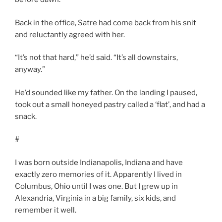
Back in the office, Satre had come back from his snit
and reluctantly agreed with her.
“It’s not that hard,” he’d said. “It’s all downstairs,
anyway.”
He’d sounded like my father. On the landing I paused,
took out a small honeyed pastry called a ‘flat’, and had a
snack.
#
I was born outside Indianapolis, Indiana and have
exactly zero memories of it. Apparently I lived in
Columbus, Ohio until I was one. But I grew up in
Alexandria, Virginia in a big family, six kids, and
remember it well.