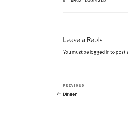
CATEGORIES
UNCATEGORIZED
Leave a Reply
You must be
logged in
to post
Post
Previous
PREVIOUS
navigation
Post
Dinner