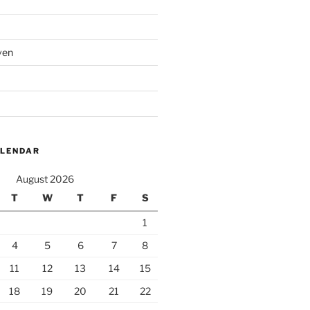
ven
ALENDAR
August 2026
T
W
T
F
S
1
4
5
6
7
8
11
12
13
14
15
18
19
20
21
22