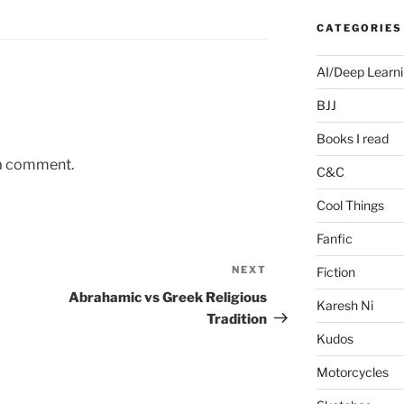
CATEGORIES
AI/Deep Learn
BJJ
Books I read
 a comment.
C&C
Cool Things
Fanfic
NEXT
Next
Fiction
Post
Abrahamic vs Greek Religious
Karesh Ni
Tradition
Kudos
Motorcycles