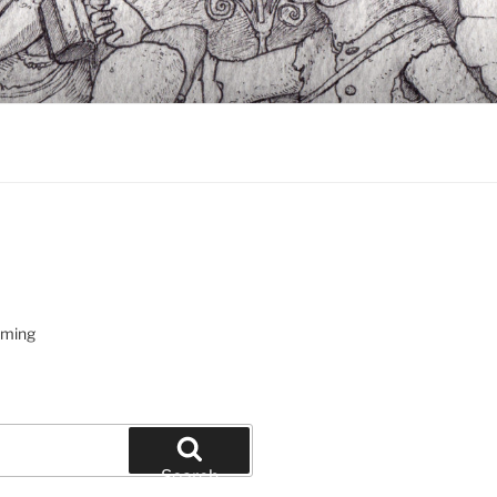
oming
Search