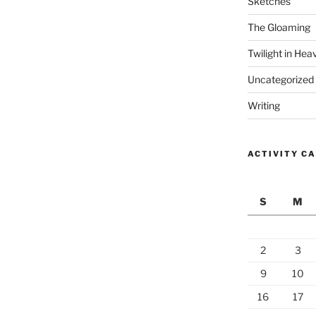
Sketches
The Gloaming
Twilight in Hea
Uncategorized
Writing
ACTIVITY C
S
M
2
3
9
10
16
17