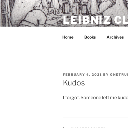
Skip
to
LEIBNIZ 
content
For dragon enthusiasts
Home
Books
Archives
POSTED
FEBRUARY 4, 2021
BY
ONETRU
ON
Kudos
I forgot. Someone left me kudo