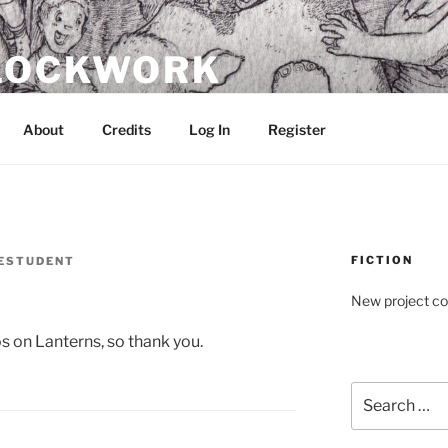
CLOCKWORK
About
Credits
Log In
Register
FICTION
ESTUDENT
New project c
s on Lanterns, so thank you.
Search
for: