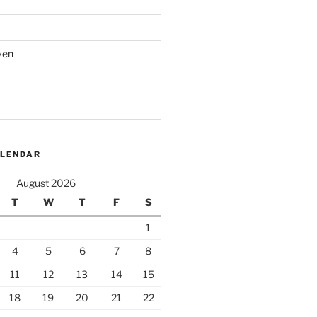
ven
ALENDAR
August 2026
T
W
T
F
S
1
4
5
6
7
8
11
12
13
14
15
18
19
20
21
22