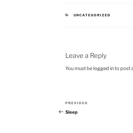
CATEGORIES
UNCATEGORIZED
Leave a Reply
You must be
logged in
to post
Post
Previous
PREVIOUS
navigation
Post
Sleep