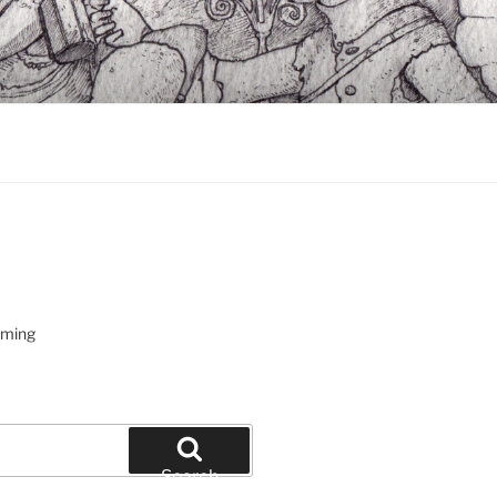
oming
Search