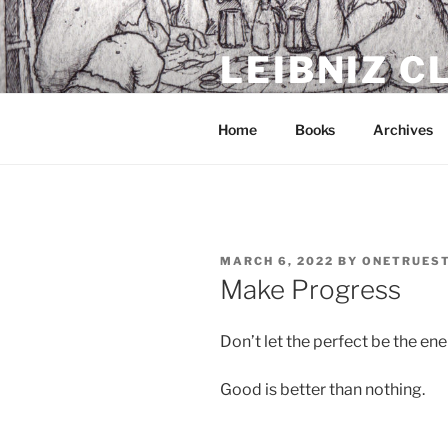
Skip
to
LEIBNIZ 
content
For dragon enthusiasts
Home
Books
Archives
POSTED
MARCH 6, 2022
BY
ONETRUES
ON
Make Progress
Don’t let the perfect be the en
Good is better than nothing.