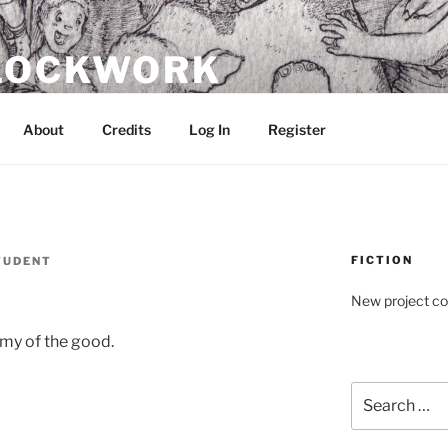
CLOCKWORK
About
Credits
Log In
Register
FICTION
TUDENT
New project c
emy of the good.
Search
for: