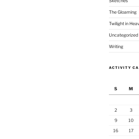
Sketches
The Gloaming
Twilight in Hea
Uncategorized
Writing
ACTIVITY C
S
M
2
3
9
10
16
17