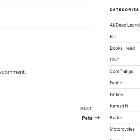
CATEGORIES
AI/Deep Learn
BJJ
Books I read
C&C
Cool Things
 a comment.
Fanfic
Fiction
Karesh Ni
NEXT
Next
Post
Kudos
Pets
Motorcycles