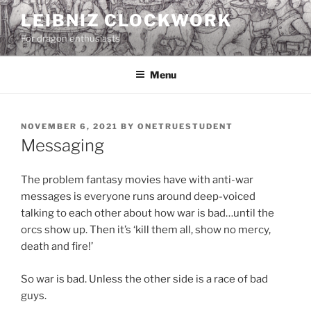
Skip
LEIBNIZ CLOCKWORK
to
For dragon enthusiasts
content
Menu
POSTED
NOVEMBER 6, 2021
BY
ONETRUESTUDENT
ON
Messaging
The problem fantasy movies have with anti-war
messages is everyone runs around deep-voiced
talking to each other about how war is bad…until the
orcs show up. Then it’s ‘kill them all, show no mercy,
death and fire!’
So war is bad. Unless the other side is a race of bad
guys.