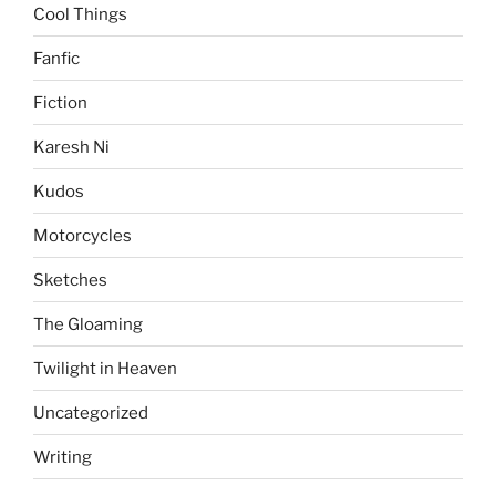
Cool Things
Fanfic
Fiction
Karesh Ni
Kudos
Motorcycles
Sketches
The Gloaming
Twilight in Heaven
Uncategorized
Writing