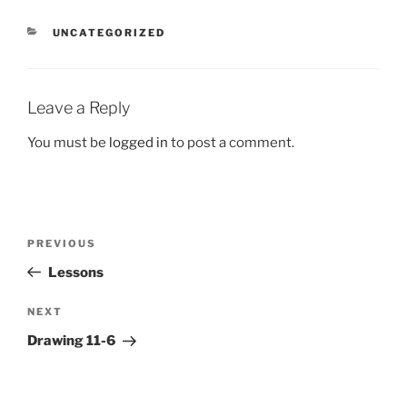
CATEGORIES
UNCATEGORIZED
Leave a Reply
You must be
logged in
to post a comment.
Post
Previous
PREVIOUS
navigation
Post
Lessons
Next
NEXT
Post
Drawing 11-6