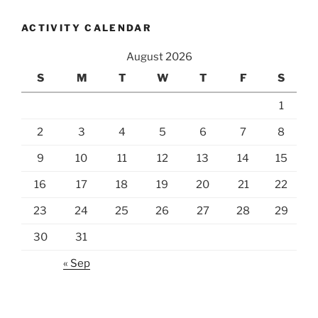
ACTIVITY CALENDAR
August 2026
S
M
T
W
T
F
S
1
2
3
4
5
6
7
8
9
10
11
12
13
14
15
16
17
18
19
20
21
22
23
24
25
26
27
28
29
30
31
« Sep