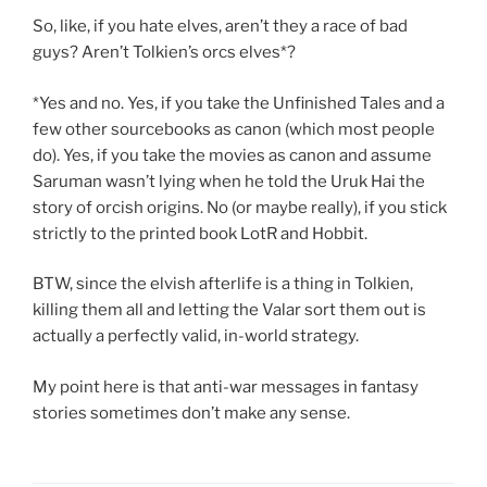
So, like, if you hate elves, aren’t they a race of bad
guys? Aren’t Tolkien’s orcs elves*?
*Yes and no. Yes, if you take the Unfinished Tales and a
few other sourcebooks as canon (which most people
do). Yes, if you take the movies as canon and assume
Saruman wasn’t lying when he told the Uruk Hai the
story of orcish origins. No (or maybe really), if you stick
strictly to the printed book LotR and Hobbit.
BTW, since the elvish afterlife is a thing in Tolkien,
killing them all and letting the Valar sort them out is
actually a perfectly valid, in-world strategy.
My point here is that anti-war messages in fantasy
stories sometimes don’t make any sense.