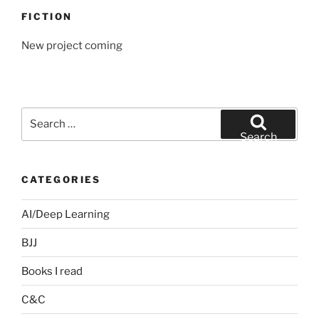
FICTION
New project coming
Search
for:
Search
CATEGORIES
AI/Deep Learning
BJJ
Books I read
C&C