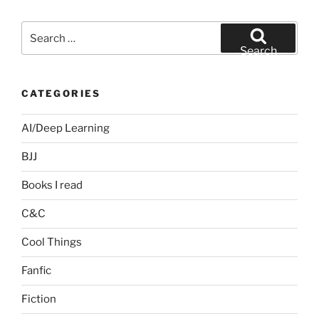
Search
for:
Search
CATEGORIES
AI/Deep Learning
BJJ
Books I read
C&C
Cool Things
Fanfic
Fiction