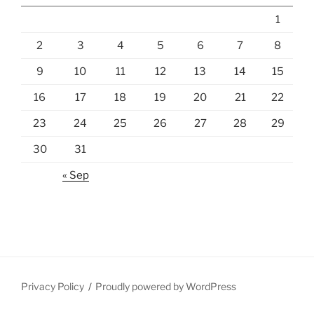
1
2
3
4
5
6
7
8
9
10
11
12
13
14
15
16
17
18
19
20
21
22
23
24
25
26
27
28
29
30
31
« Sep
Privacy Policy
Proudly powered by WordPress