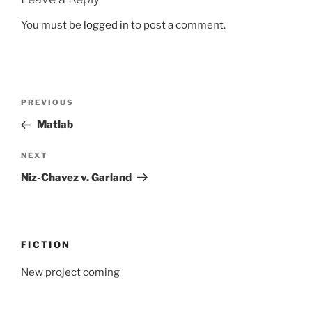
You must be
logged in
to post a comment.
Post
Previous
PREVIOUS
navigation
Post
Matlab
Next
NEXT
Post
Niz-Chavez v. Garland
FICTION
New project coming