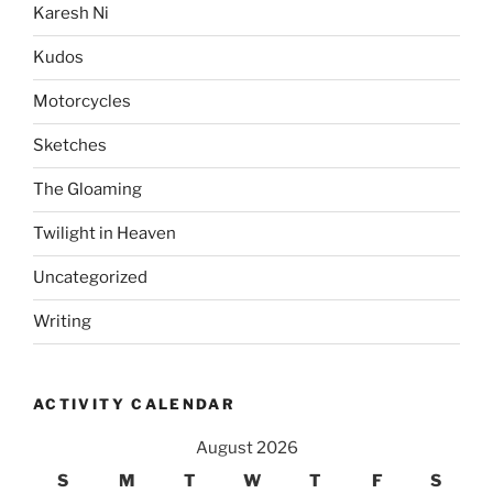
Karesh Ni
Kudos
Motorcycles
Sketches
The Gloaming
Twilight in Heaven
Uncategorized
Writing
ACTIVITY CALENDAR
August 2026
S
M
T
W
T
F
S