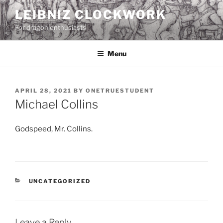
Skip
LEIBNIZ CLOCKWORK
to
For dragon enthusiasts
content
Menu
POSTED
APRIL 28, 2021
BY
ONETRUESTUDENT
ON
Michael Collins
Godspeed, Mr. Collins.
CATEGORIES
UNCATEGORIZED
Leave a Reply