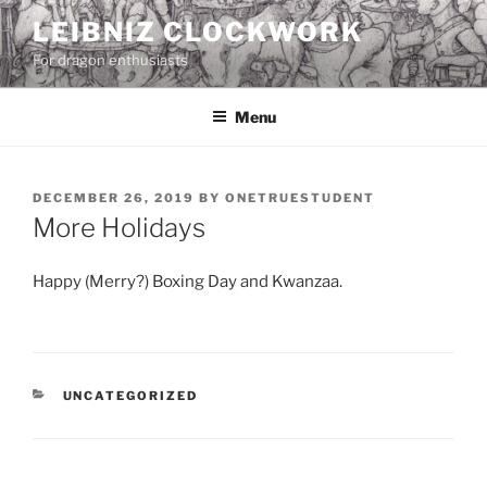
Skip
LEIBNIZ CLOCKWORK
to
For dragon enthusiasts
content
Menu
POSTED
DECEMBER 26, 2019
BY
ONETRUESTUDENT
ON
More Holidays
Happy (Merry?) Boxing Day and Kwanzaa.
CATEGORIES
UNCATEGORIZED