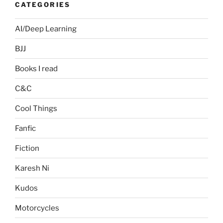
CATEGORIES
AI/Deep Learning
BJJ
Books I read
C&C
Cool Things
Fanfic
Fiction
Karesh Ni
Kudos
Motorcycles