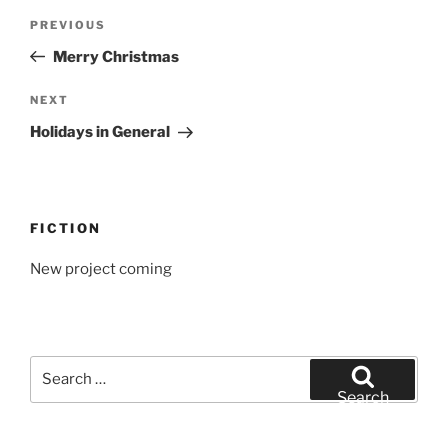
Post
Previous
PREVIOUS
navigation
Post
Merry Christmas
Next
NEXT
Post
Holidays in General
FICTION
New project coming
Search
for:
Search