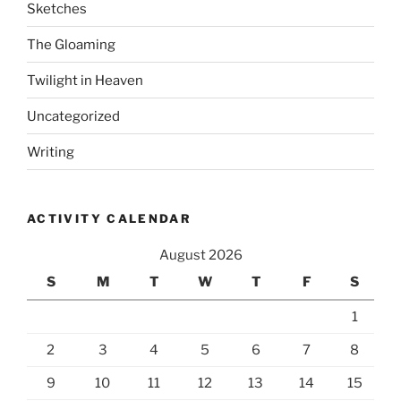
Sketches
The Gloaming
Twilight in Heaven
Uncategorized
Writing
ACTIVITY CALENDAR
August 2026
S
M
T
W
T
F
S
1
2
3
4
5
6
7
8
9
10
11
12
13
14
15