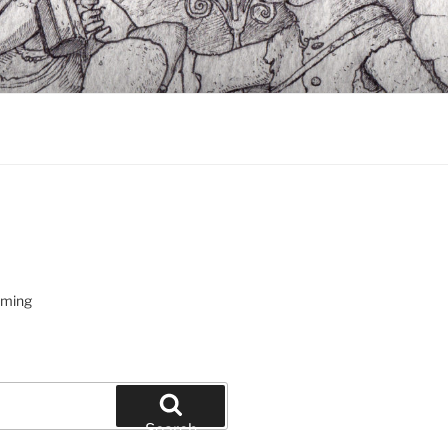
oming
Search