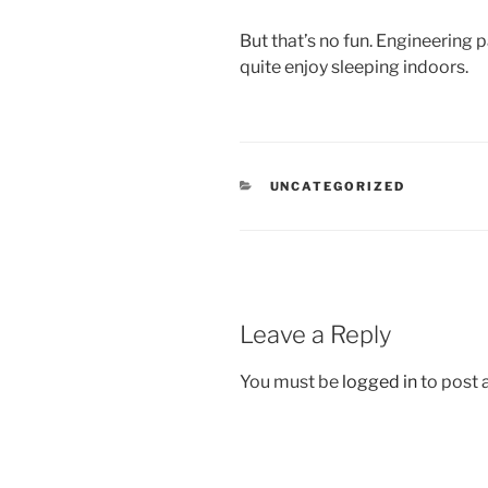
But that’s no fun. Engineering pa
quite enjoy sleeping indoors.
CATEGORIES
UNCATEGORIZED
Leave a Reply
You must be
logged in
to post