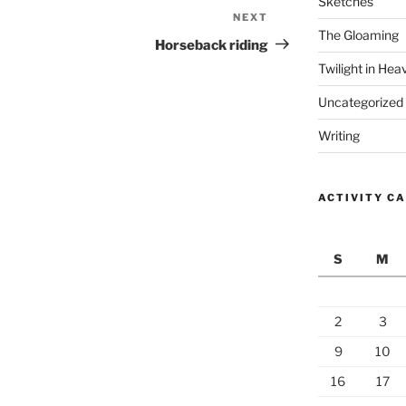
Sketches
NEXT
Next
The Gloaming
Post
Horseback riding
Twilight in Hea
Uncategorized
Writing
ACTIVITY C
S
M
2
3
9
10
16
17