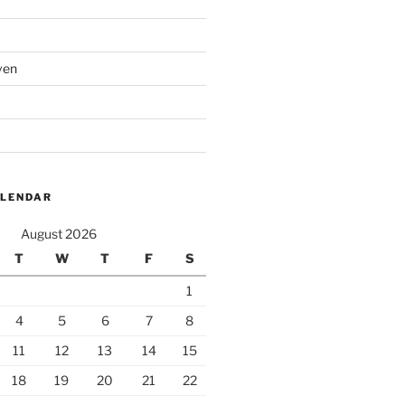
ven
ALENDAR
August 2026
T
W
T
F
S
1
4
5
6
7
8
11
12
13
14
15
18
19
20
21
22