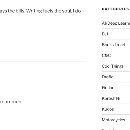
CATEGORIES
ys the bills. Writing fuels the soul. I do
AI/Deep Learn
BJJ
Books I read
C&C
Cool Things
Fanfic
Fiction
Karesh Ni
 a comment.
Kudos
Motorcycles