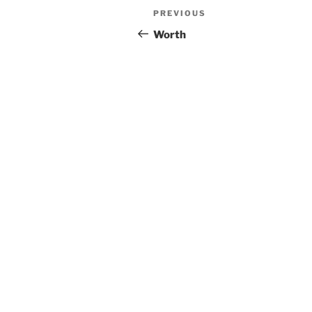
Post
Previous
PREVIOUS
navigation
Post
Worth