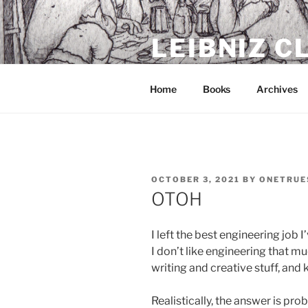
Skip
to
LEIBNIZ 
content
For dragon enthusiasts
Home
Books
Archives
POSTED
OCTOBER 3, 2021
BY
ONETRUE
ON
OTOH
I left the best engineering job 
I don’t like engineering that m
writing and creative stuff, and 
Realistically, the answer is pr