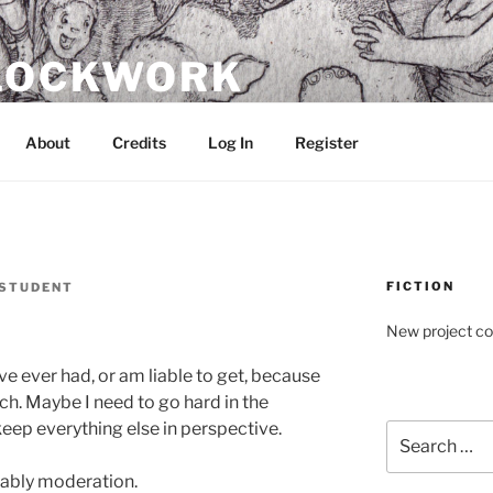
CLOCKWORK
About
Credits
Log In
Register
FICTION
STUDENT
New project c
I’ve ever had, or am liable to get, because
uch. Maybe I need to go hard in the
keep everything else in perspective.
Search
for:
obably moderation.