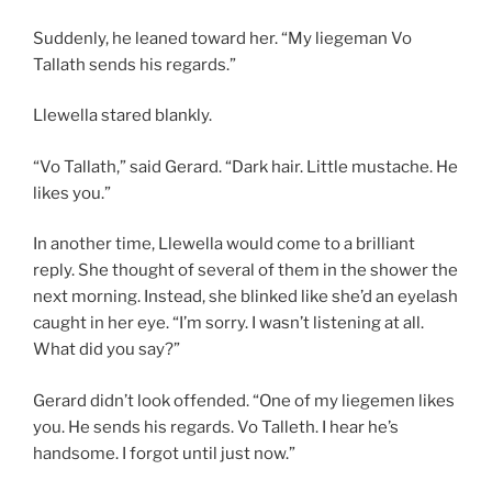
Suddenly, he leaned toward her. “My liegeman Vo
Tallath sends his regards.”
Llewella stared blankly.
“Vo Tallath,” said Gerard. “Dark hair. Little mustache. He
likes you.”
In another time, Llewella would come to a brilliant
reply. She thought of several of them in the shower the
next morning. Instead, she blinked like she’d an eyelash
caught in her eye. “I’m sorry. I wasn’t listening at all.
What did you say?”
Gerard didn’t look offended. “One of my liegemen likes
you. He sends his regards. Vo Talleth. I hear he’s
handsome. I forgot until just now.”