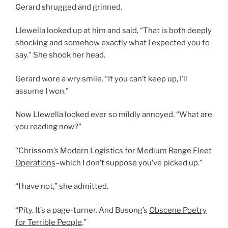
Gerard shrugged and grinned.
Llewella looked up at him and said, “That is both deeply
shocking and somehow exactly what I expected you to
say.” She shook her head.
Gerard wore a wry smile. “If you can’t keep up, I’ll
assume I won.”
Now Llewella looked ever so mildly annoyed. “What are
you reading now?”
“Chrissom’s
Modern Logistics for Medium Range Fleet
Operations
–which I don’t suppose you’ve picked up.”
“I have not,” she admitted.
“Pity. It’s a page-turner. And Busong’s
Obscene Poetry
for Terrible People
.”