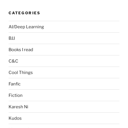
CATEGORIES
AI/Deep Learning
BJJ
Books I read
C&C
Cool Things
Fanfic
Fiction
Karesh Ni
Kudos