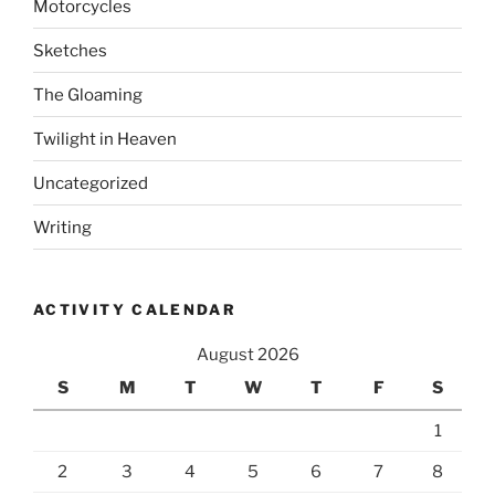
Motorcycles
Sketches
The Gloaming
Twilight in Heaven
Uncategorized
Writing
ACTIVITY CALENDAR
August 2026
S
M
T
W
T
F
S
1
2
3
4
5
6
7
8