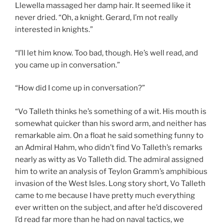
Llewella massaged her damp hair. It seemed like it
never dried. “Oh, a knight. Gerard, I’m not really
interested in knights.”
“I’ll let him know. Too bad, though. He’s well read, and
you came up in conversation.”
“How did I come up in conversation?”
“Vo Talleth thinks he’s something of a wit. His mouth is
somewhat quicker than his sword arm, and neither has
remarkable aim. On a float he said something funny to
an Admiral Hahm, who didn’t find Vo Talleth’s remarks
nearly as witty as Vo Talleth did. The admiral assigned
him to write an analysis of Teylon Gramm’s amphibious
invasion of the West Isles. Long story short, Vo Talleth
came to me because I have pretty much everything
ever written on the subject, and after he’d discovered
I’d read far more than he had on naval tactics, we