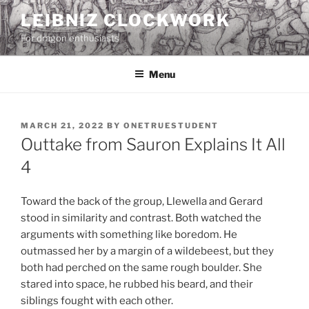
Skip
LEIBNIZ CLOCKWORK
to
For dragon enthusiasts
content
Menu
POSTED
MARCH 21, 2022
BY
ONETRUESTUDENT
ON
Outtake from Sauron Explains It All
4
Toward the back of the group, Llewella and Gerard
stood in similarity and contrast. Both watched the
arguments with something like boredom. He
outmassed her by a margin of a wildebeest, but they
both had perched on the same rough boulder. She
stared into space, he rubbed his beard, and their
siblings fought with each other.