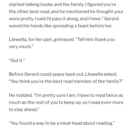
started talking books and the family. I figured you’re
the other best read, and he mentioned he thought your
were pretty. I said I’d pass it along, and I have.” Gerard
waved his hands like spreading a feast before her.
Llewella, for her part, grimaced. “Tell him thank you
very much.”
“Got it.”
Before Gerard could space back out, Llewella asked,
“You think you’re the best read member of the family?”
He nodded. “I’m pretty sure I am. I have to read twice as
much as the rest of you to keep up, so I read even more
to stay ahead.”
“You found a way to be a meat head about reading.”