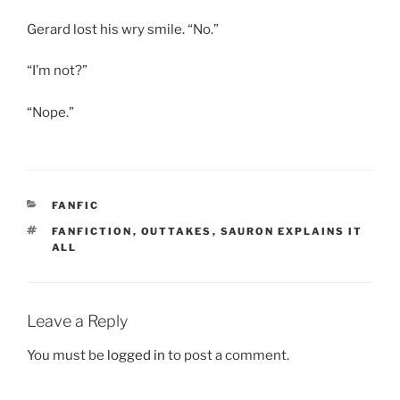
Gerard lost his wry smile. “No.”
“I’m not?”
“Nope.”
CATEGORIES
FANFIC
TAGS
FANFICTION
,
OUTTAKES
,
SAURON EXPLAINS IT
ALL
Leave a Reply
You must be
logged in
to post a comment.