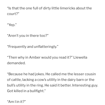
“Is that the one full of dirty little limericks about the
court?”
“Yep.”
“Aren’t you in there too?”
“Frequently and unflatteringly.”
“Then why in Amber would you read it?” Llewella
demanded.
“Because he had jokes. He called me the lesser cousin
of cattle, lacking a cow’s utility in the dairy barn or the
bull’s utility in the ring. He said it better. Interesting guy.
Got killed in a bullfight.”
“Am I in it?”