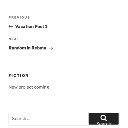
Post
Previous
PREVIOUS
navigation
Post
Vacation Post 1
Next
NEXT
Post
Random in Rebma
FICTION
New project coming
Search
for:
Search