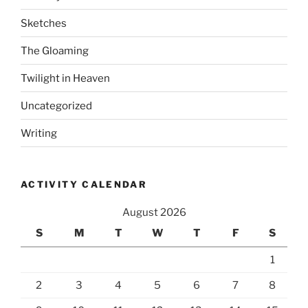
Sketches
The Gloaming
Twilight in Heaven
Uncategorized
Writing
ACTIVITY CALENDAR
August 2026
S
M
T
W
T
F
S
1
2
3
4
5
6
7
8