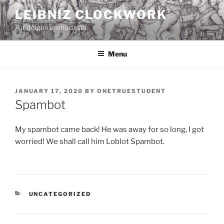
Skip
LEIBNIZ CLOCKWORK
to
For dragon enthusiasts
content
Menu
POSTED
JANUARY 17, 2020
BY
ONETRUESTUDENT
ON
Spambot
My spambot came back! He was away for so long, I got
worried! We shall call him Loblot Spambot.
CATEGORIES
UNCATEGORIZED