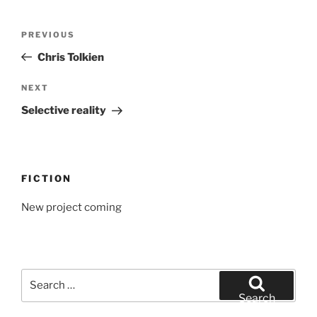
Post
Previous
PREVIOUS
navigation
Post
Chris Tolkien
Next
NEXT
Post
Selective reality
FICTION
New project coming
Search
for:
Search