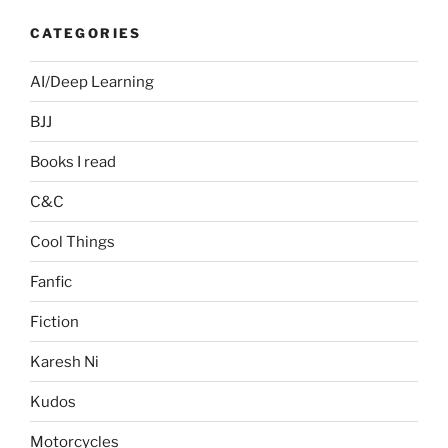
CATEGORIES
AI/Deep Learning
BJJ
Books I read
C&C
Cool Things
Fanfic
Fiction
Karesh Ni
Kudos
Motorcycles