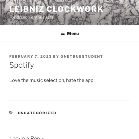
Skip
LEIBNIZ CLOCKWORK
to
For dragon enthusiasts
content
Menu
POSTED
FEBRUARY 7, 2023
BY
ONETRUESTUDENT
ON
Spotify
Love the music selection, hate the app
CATEGORIES
UNCATEGORIZED
Leave a Reply