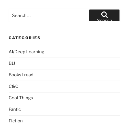
Search
for:
Search
CATEGORIES
AI/Deep Learning
BJJ
Books I read
C&C
Cool Things
Fanfic
Fiction