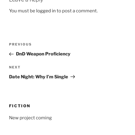
You must be
logged in
to post a comment.
Post
Previous
PREVIOUS
navigation
Post
DnD Weapon Proficiency
Next
NEXT
Post
Date Night: Why I’m Single
FICTION
New project coming