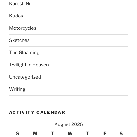
Karesh Ni
Kudos
Motorcycles
Sketches
The Gloaming
Twilight in Heaven
Uncategorized
Writing
ACTIVITY CALENDAR
August 2026
S
M
T
W
T
F
S