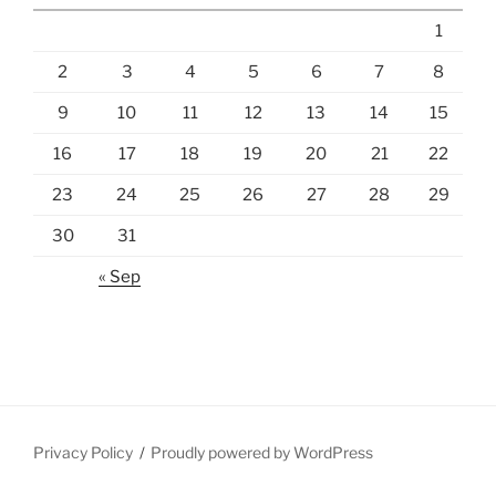
1
2
3
4
5
6
7
8
9
10
11
12
13
14
15
16
17
18
19
20
21
22
23
24
25
26
27
28
29
30
31
« Sep
Privacy Policy
Proudly powered by WordPress