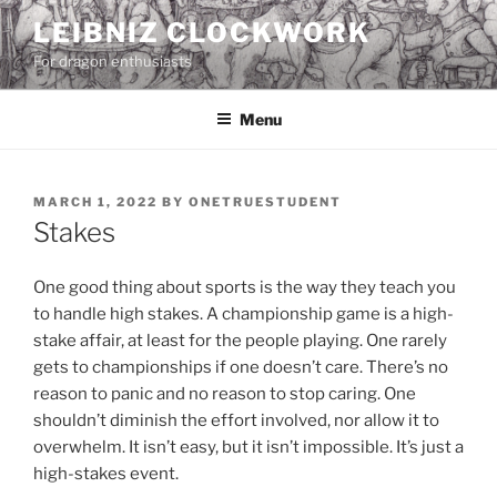
Skip
LEIBNIZ CLOCKWORK
to
For dragon enthusiasts
content
Menu
POSTED
MARCH 1, 2022
BY
ONETRUESTUDENT
ON
Stakes
One good thing about sports is the way they teach you
to handle high stakes. A championship game is a high-
stake affair, at least for the people playing. One rarely
gets to championships if one doesn’t care. There’s no
reason to panic and no reason to stop caring. One
shouldn’t diminish the effort involved, nor allow it to
overwhelm. It isn’t easy, but it isn’t impossible. It’s just a
high-stakes event.