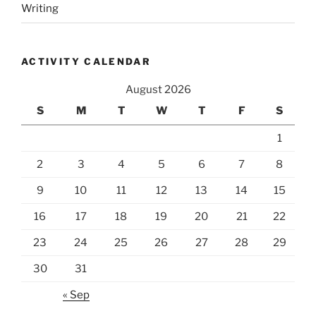
Writing
ACTIVITY CALENDAR
August 2026
S
M
T
W
T
F
S
1
2
3
4
5
6
7
8
9
10
11
12
13
14
15
16
17
18
19
20
21
22
23
24
25
26
27
28
29
30
31
« Sep