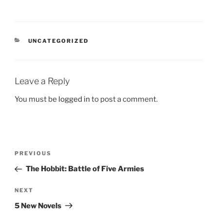
CATEGORIES
UNCATEGORIZED
Leave a Reply
You must be
logged in
to post a comment.
Post
Previous
PREVIOUS
navigation
Post
The Hobbit: Battle of Five Armies
Next
NEXT
Post
5 New Novels