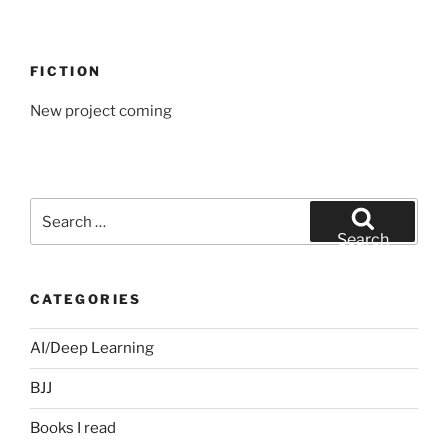
FICTION
New project coming
Search
for:
Search
CATEGORIES
AI/Deep Learning
BJJ
Books I read