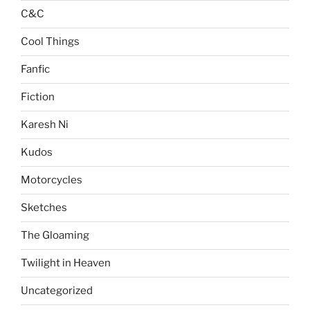
C&C
Cool Things
Fanfic
Fiction
Karesh Ni
Kudos
Motorcycles
Sketches
The Gloaming
Twilight in Heaven
Uncategorized