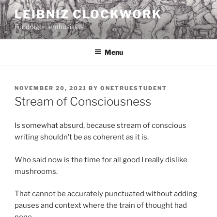
Skip
LEIBNIZ CLOCKWORK
to
For dragon enthusiasts
content
Menu
POSTED
NOVEMBER 20, 2021
BY
ONETRUESTUDENT
ON
Stream of Consciousness
Is somewhat absurd, because stream of conscious
writing shouldn’t be as coherent as it is.
Who said now is the time for all good I really dislike
mushrooms.
That cannot be accurately punctuated without adding
pauses and context where the train of thought had