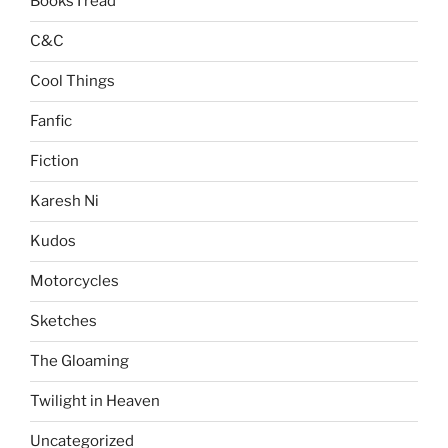
Books I read
C&C
Cool Things
Fanfic
Fiction
Karesh Ni
Kudos
Motorcycles
Sketches
The Gloaming
Twilight in Heaven
Uncategorized