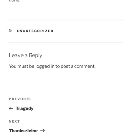
none.
CATEGORIES
UNCATEGORIZED
Leave a Reply
You must be
logged in
to post a comment.
Post
Previous
PREVIOUS
navigation
Post
Tragedy
Next
NEXT
Post
Thanksgiving