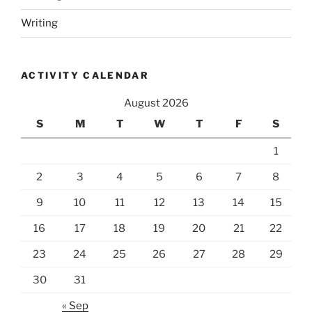
Writing
ACTIVITY CALENDAR
August 2026
S
M
T
W
T
F
S
1
2
3
4
5
6
7
8
9
10
11
12
13
14
15
16
17
18
19
20
21
22
23
24
25
26
27
28
29
30
31
« Sep