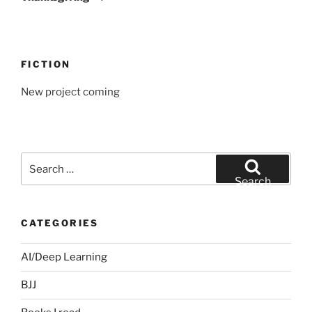
FICTION
New project coming
Search
for:
Search
CATEGORIES
AI/Deep Learning
BJJ