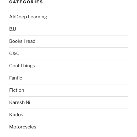
CATEGORIES
AI/Deep Learning
BJJ
Books I read
C&C
Cool Things
Fanfic
Fiction
Karesh Ni
Kudos
Motorcycles