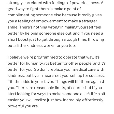
strongly correlated with feelings of powerlessness. A
good way to fight them is make a point of
complimenting someone else because it really gives
you a feeling of empowerment to make a stranger
smile. There’s nothing wrong in making yourself feel
better by helping someone else out, and if you need a
short boost just to get through a tough time, throwing
out a little kindness works for you too.
I believe we’re programmed to operate that way. It’s
better for humanity, it’s better for other people, and it’s
better for you. So don’t replace your medical care with
kindness, but by all means set yourself up for success.
Tilt the odds in your favor. Things will tilt them against
you. There are reasonable limits, of course, but if you
start looking for ways to make someone else’s life a bit
easier, you will realize just how incredibly, effortlessly
powerful you are.