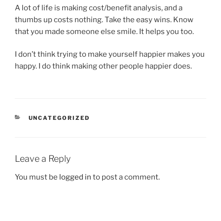
A lot of life is making cost/benefit analysis, and a
thumbs up costs nothing. Take the easy wins. Know
that you made someone else smile. It helps you too.
I don’t think trying to make yourself happier makes you
happy. I do think making other people happier does.
CATEGORIES
UNCATEGORIZED
Leave a Reply
You must be
logged in
to post a comment.