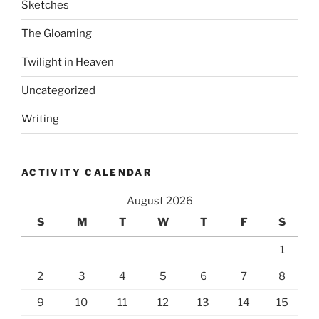
Sketches
The Gloaming
Twilight in Heaven
Uncategorized
Writing
ACTIVITY CALENDAR
August 2026
S
M
T
W
T
F
S
1
2
3
4
5
6
7
8
9
10
11
12
13
14
15