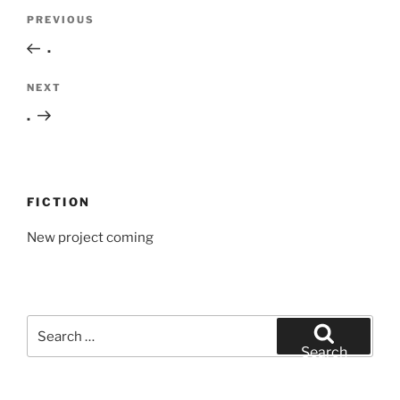
Post
Previous
PREVIOUS
navigation
Post
.
Next
NEXT
Post
.
FICTION
New project coming
Search
for:
Search