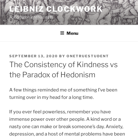
Skip
LEIBNIZ CLOCKWORK
to
For dragon enthusiasts
content
Menu
POSTED
SEPTEMBER 13, 2020
BY
ONETRUESTUDENT
ON
The Consistency of Kindness vs
the Paradox of Hedonism
A few things reminded me of something I’ve been
turning over in my head for a long time.
If you ever feel powerless, remember you have
immense power over other people. A kind word or a
nasty one can make or break someone’s day. Anxiety,
depression, and a host of mental problems have been