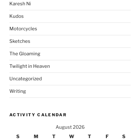
Karesh Ni
Kudos
Motorcycles
Sketches
The Gloaming
Twilight in Heaven
Uncategorized
Writing
ACTIVITY CALENDAR
August 2026
S
M
T
W
T
F
S