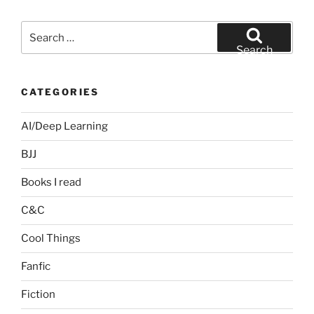
Search
for:
Search
CATEGORIES
AI/Deep Learning
BJJ
Books I read
C&C
Cool Things
Fanfic
Fiction