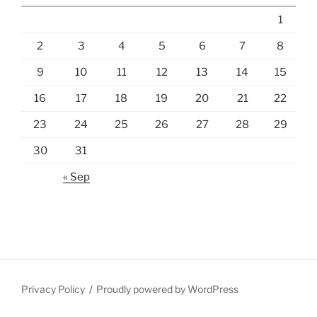
1
2
3
4
5
6
7
8
9
10
11
12
13
14
15
16
17
18
19
20
21
22
23
24
25
26
27
28
29
30
31
« Sep
Privacy Policy
Proudly powered by WordPress