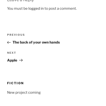
You must be
logged in
to post a comment.
Post
Previous
PREVIOUS
navigation
Post
The back of your own hands
Next
NEXT
Post
Apple
FICTION
New project coming