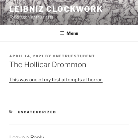
Skip
LEIBNIZ CLOCKWORK
to
For dragon enthusiasts
content
Menu
POSTED
APRIL 14, 2021
BY
ONETRUESTUDENT
ON
The Hollicar Drommon
This was one of my first attempts at horror.
CATEGORIES
UNCATEGORIZED
Leave a Reply