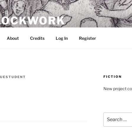
CLOCKWORK
About
Credits
Log In
Register
FICTION
UESTUDENT
New project c
Search
for: