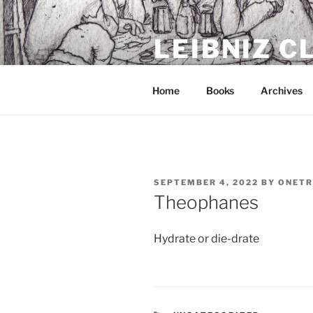
Skip
to
LEIBNIZ 
content
For dragon enthusiasts
Home
Books
Archives
POSTED
SEPTEMBER 4, 2022
BY
ONETR
ON
Theophanes
Hydrate or die-drate