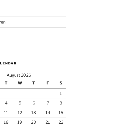
ven
ALENDAR
August 2026
T
W
T
F
S
1
4
5
6
7
8
11
12
13
14
15
18
19
20
21
22