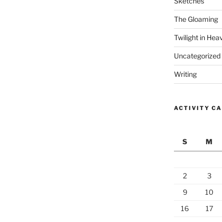
Sketches
The Gloaming
Twilight in Hea
Uncategorized
Writing
ACTIVITY C
S
M
2
3
9
10
16
17