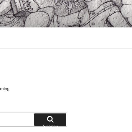
oming
Search