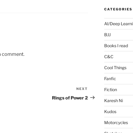
CATEGORIES
AI/Deep Learn
BJJ
Books I read
 a comment.
C&C
Cool Things
Fanfic
NEXT
Next
Fiction
Post
Rings of Power 2
Karesh Ni
Kudos
Motorcycles