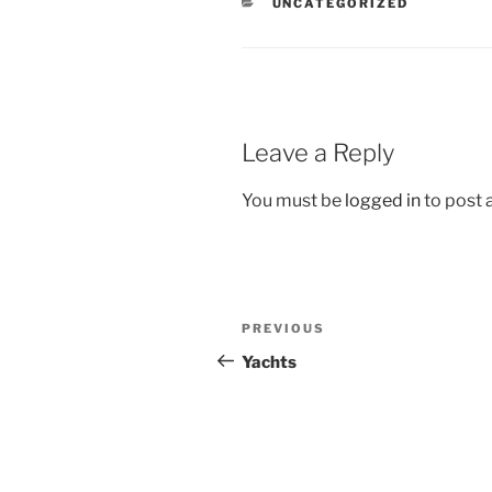
CATEGORIES
UNCATEGORIZED
Leave a Reply
You must be
logged in
to post
Post
Previous
PREVIOUS
navigation
Post
Yachts