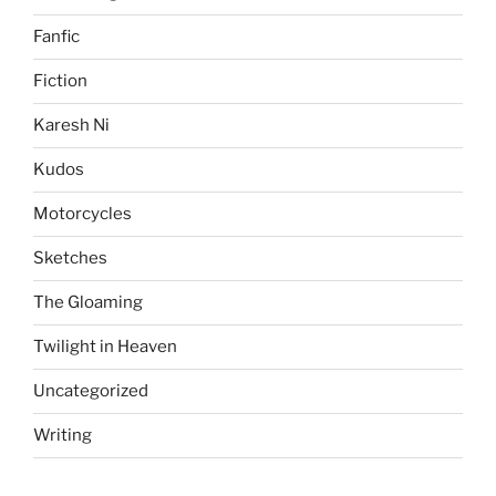
Fanfic
Fiction
Karesh Ni
Kudos
Motorcycles
Sketches
The Gloaming
Twilight in Heaven
Uncategorized
Writing