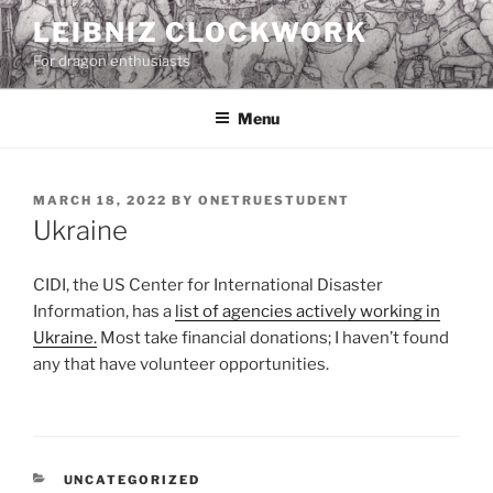
Skip
LEIBNIZ CLOCKWORK
to
For dragon enthusiasts
content
Menu
POSTED
MARCH 18, 2022
BY
ONETRUESTUDENT
ON
Ukraine
CIDI, the US Center for International Disaster
Information, has a
list of agencies actively working in
Ukraine.
Most take financial donations; I haven’t found
any that have volunteer opportunities.
CATEGORIES
UNCATEGORIZED