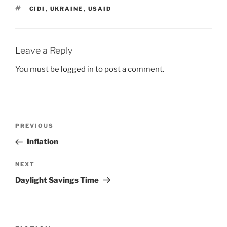
TAGS
CIDI
,
UKRAINE
,
USAID
Leave a Reply
You must be
logged in
to post a comment.
Post
Previous
PREVIOUS
navigation
Post
Inflation
Next
NEXT
Post
Daylight Savings Time