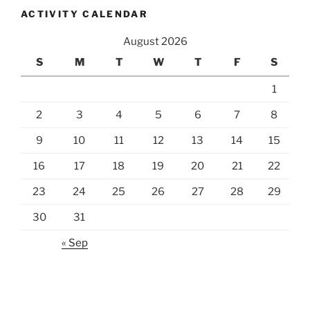
ACTIVITY CALENDAR
August 2026
S
M
T
W
T
F
S
1
2
3
4
5
6
7
8
9
10
11
12
13
14
15
16
17
18
19
20
21
22
23
24
25
26
27
28
29
30
31
« Sep