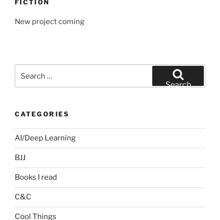
FICTION
New project coming
Search
for:
Search
CATEGORIES
AI/Deep Learning
BJJ
Books I read
C&C
Cool Things