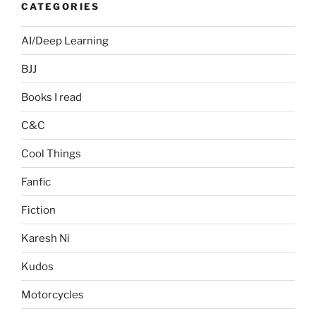
CATEGORIES
AI/Deep Learning
BJJ
Books I read
C&C
Cool Things
Fanfic
Fiction
Karesh Ni
Kudos
Motorcycles