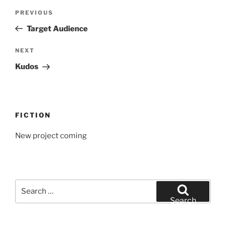
Post
Previous
PREVIOUS
navigation
Post
Target Audience
Next
NEXT
Post
Kudos
FICTION
New project coming
Search
for:
Search