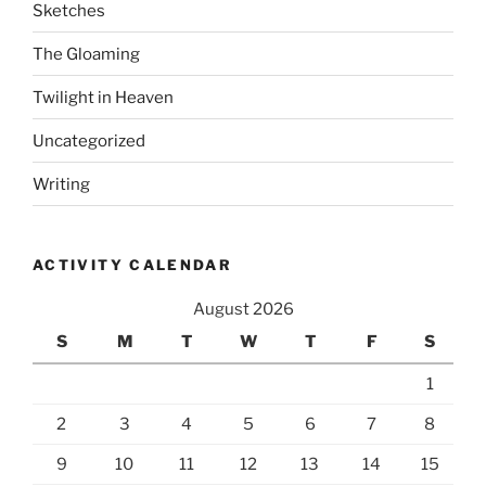
Sketches
The Gloaming
Twilight in Heaven
Uncategorized
Writing
ACTIVITY CALENDAR
August 2026
S
M
T
W
T
F
S
1
2
3
4
5
6
7
8
9
10
11
12
13
14
15