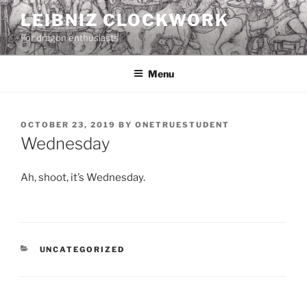
Skip
LEIBNIZ CLOCKWORK
to
For dragon enthusiasts
content
Menu
POSTED
OCTOBER 23, 2019
BY
ONETRUESTUDENT
ON
Wednesday
Ah, shoot, it’s Wednesday.
CATEGORIES
UNCATEGORIZED