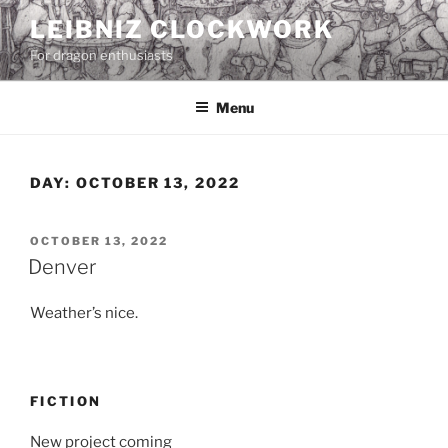
Skip
LEIBNIZ CLOCKWORK
to
For dragon enthusiasts
content
Menu
DAY:
OCTOBER 13, 2022
POSTED
OCTOBER 13, 2022
ON
Denver
Weather’s nice.
FICTION
New project coming