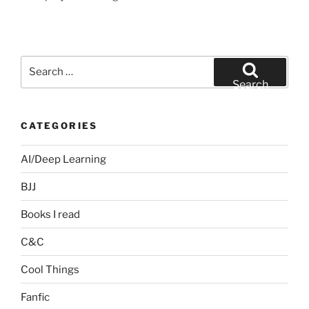
Search
for:
Search
CATEGORIES
AI/Deep Learning
BJJ
Books I read
C&C
Cool Things
Fanfic