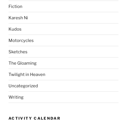
Fiction
Karesh Ni
Kudos
Motorcycles
Sketches
The Gloaming
Twilight in Heaven
Uncategorized
Writing
ACTIVITY CALENDAR