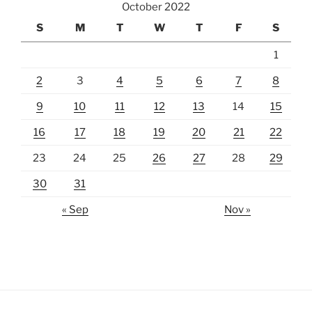
October 2022
S
M
T
W
T
F
S
1
2
3
4
5
6
7
8
9
10
11
12
13
14
15
16
17
18
19
20
21
22
23
24
25
26
27
28
29
30
31
« Sep
Nov »