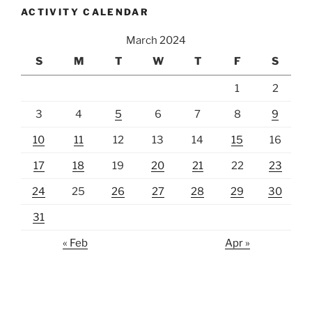
ACTIVITY CALENDAR
March 2024
S
M
T
W
T
F
S
1
2
3
4
5
6
7
8
9
10
11
12
13
14
15
16
17
18
19
20
21
22
23
24
25
26
27
28
29
30
31
« Feb
Apr »