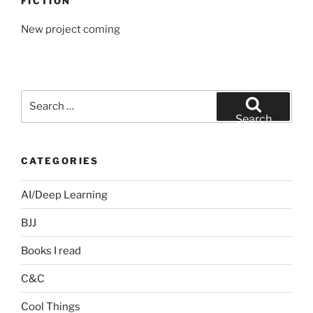
FICTION
New project coming
Search
for:
Search
CATEGORIES
AI/Deep Learning
BJJ
Books I read
C&C
Cool Things