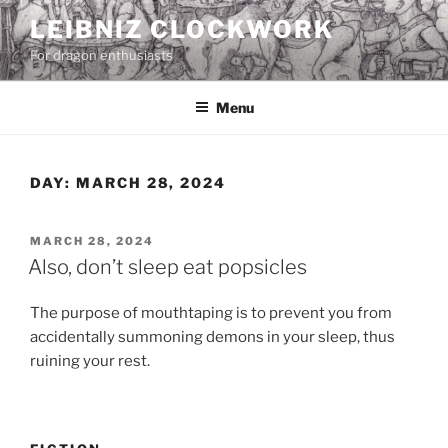
Skip
LEIBNIZ CLOCKWORK
to
For dragon enthusiasts
content
Menu
DAY:
MARCH 28, 2024
POSTED
MARCH 28, 2024
ON
Also, don’t sleep eat popsicles
The purpose of mouthtaping is to prevent you from
accidentally summoning demons in your sleep, thus
ruining your rest.