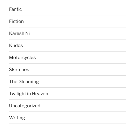
Fanfic
Fiction
Karesh Ni
Kudos
Motorcycles
Sketches
The Gloaming
Twilight in Heaven
Uncategorized
Writing