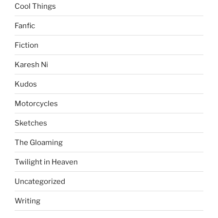
Cool Things
Fanfic
Fiction
Karesh Ni
Kudos
Motorcycles
Sketches
The Gloaming
Twilight in Heaven
Uncategorized
Writing