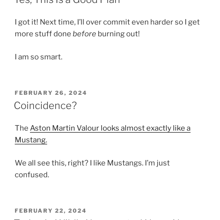
I got it! Next time, I’ll over commit even harder so I get
more stuff done
before
burning out!
I am so smart.
POSTED
FEBRUARY 26, 2024
ON
Coincidence?
The
Aston Martin Valour looks almost exactly like a
Mustang.
We all see this, right? I like Mustangs. I’m just
confused.
POSTED
FEBRUARY 22, 2024
ON