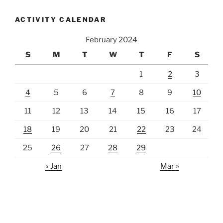
ACTIVITY CALENDAR
February 2024
S
M
T
W
T
F
S
1
2
3
4
5
6
7
8
9
10
11
12
13
14
15
16
17
18
19
20
21
22
23
24
25
26
27
28
29
« Jan
Mar »