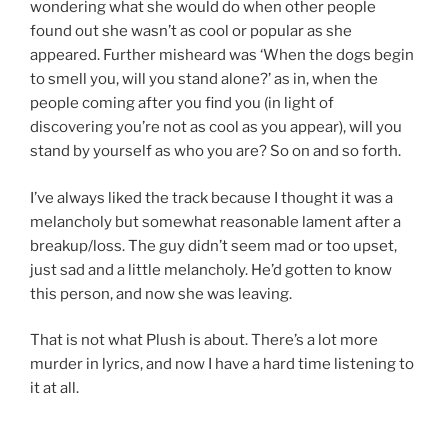
wondering what she would do when other people
found out she wasn’t as cool or popular as she
appeared. Further misheard was ‘When the dogs begin
to smell you, will you stand alone?’ as in, when the
people coming after you find you (in light of
discovering you’re not as cool as you appear), will you
stand by yourself as who you are? So on and so forth.
I’ve always liked the track because I thought it was a
melancholy but somewhat reasonable lament after a
breakup/loss. The guy didn’t seem mad or too upset,
just sad and a little melancholy. He’d gotten to know
this person, and now she was leaving.
That is not what Plush is about. There’s a lot more
murder in lyrics, and now I have a hard time listening to
it at all.