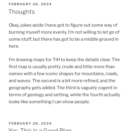
POSTED
FEBRUARY 28, 2024
ON
Thoughts
Okay, jokes aside I have got to figure out some way of
burning myself more evenly. I’m not willing to let go of
some stuff, but there has got to be a middle ground in
here.
I’m drawing maps for TiH to keep the details clear. The
first map is usually pretty crude and little more than
names with a few iconic shapes for mountains, roads,
and waves. The second is a bit more refined, and the
geography gets added. The third is vaguely cogent in
terms of geology and setting, while the fourth actually
looks like something I can show people.
POSTED
FEBRUARY 28, 2024
ON
Yes, This Is a Good Plan