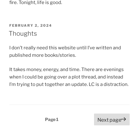
fire. Tonight, life is good.
POSTED
FEBRUARY 2, 2024
ON
Thoughts
I don’t really need this website until I’ve written and
published more books/stories.
It takes money, energy, and time. There are evenings
when I could be going over a plot thread, and instead
I’m trying to put together an update. LC is a distraction.
Posts
Page
1
Next page
pagination