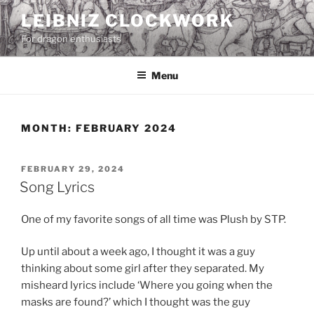
Skip
LEIBNIZ CLOCKWORK
to
For dragon enthusiasts
content
Menu
MONTH:
FEBRUARY 2024
POSTED
FEBRUARY 29, 2024
ON
Song Lyrics
One of my favorite songs of all time was Plush by STP.
Up until about a week ago, I thought it was a guy
thinking about some girl after they separated. My
misheard lyrics include ‘Where you going when the
masks are found?’ which I thought was the guy