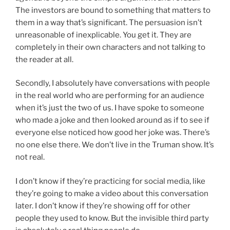
The investors are bound to something that matters to
them in a way that’s significant. The persuasion isn’t
unreasonable of inexplicable. You get it. They are
completely in their own characters and not talking to
the reader at all.
Secondly, I absolutely have conversations with people
in the real world who are performing for an audience
when it’s just the two of us. I have spoke to someone
who made a joke and then looked around as if to see if
everyone else noticed how good her joke was. There’s
no one else there. We don’t live in the Truman show. It’s
not real.
I don’t know if they’re practicing for social media, like
they’re going to make a video about this conversation
later. I don’t know if they’re showing off for other
people they used to know. But the invisible third party