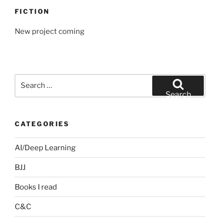
FICTION
New project coming
Search
for:
Search
CATEGORIES
AI/Deep Learning
BJJ
Books I read
C&C