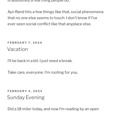
is absolutely a real thing people do.
Ayn Rand hits a few things like that, social phenomena
that no one else seems to touch. I don’t know if I’ve
ever seen social conflict like that anyplace else.
POSTED
FEBRUARY 7, 2024
ON
Vacation
I’ll be back in a bit. I just need a break.
Take care, everyone. I’m rooting for you.
POSTED
FEBRUARY 4, 2024
ON
Sunday Evening
Did a 18 miler today, and now I’m reading by an open