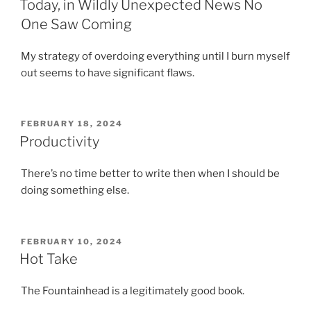
Today, in Wildly Unexpected News No
One Saw Coming
My strategy of overdoing everything until I burn myself
out seems to have significant flaws.
POSTED
FEBRUARY 18, 2024
ON
Productivity
There’s no time better to write then when I should be
doing something else.
POSTED
FEBRUARY 10, 2024
ON
Hot Take
The Fountainhead is a legitimately good book.