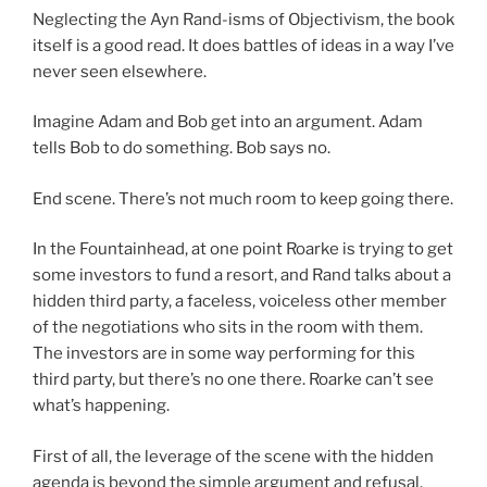
Neglecting the Ayn Rand-isms of Objectivism, the book
itself is a good read. It does battles of ideas in a way I’ve
never seen elsewhere.
Imagine Adam and Bob get into an argument. Adam
tells Bob to do something. Bob says no.
End scene. There’s not much room to keep going there.
In the Fountainhead, at one point Roarke is trying to get
some investors to fund a resort, and Rand talks about a
hidden third party, a faceless, voiceless other member
of the negotiations who sits in the room with them.
The investors are in some way performing for this
third party, but there’s no one there. Roarke can’t see
what’s happening.
First of all, the leverage of the scene with the hidden
agenda is beyond the simple argument and refusal.