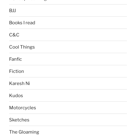
BJJ
Books I read
C&C
Cool Things
Fanfic
Fiction
Karesh Ni
Kudos
Motorcycles
Sketches
The Gloaming