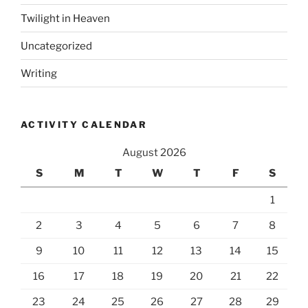
Twilight in Heaven
Uncategorized
Writing
ACTIVITY CALENDAR
August 2026
S
M
T
W
T
F
S
1
2
3
4
5
6
7
8
9
10
11
12
13
14
15
16
17
18
19
20
21
22
23
24
25
26
27
28
29