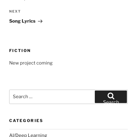
Next
NEXT
Post
Song Lyrics
FICTION
New project coming
Search
for:
Search
CATEGORIES
AI/Deep Learning