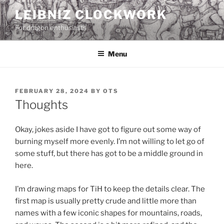
Skip
LEIBNIZ CLOCKWORK
to
For dragon enthusiasts
content
Menu
POSTED
FEBRUARY 28, 2024
BY
OTS
ON
Thoughts
Okay, jokes aside I have got to figure out some way of
burning myself more evenly. I’m not willing to let go of
some stuff, but there has got to be a middle ground in
here.
I’m drawing maps for TiH to keep the details clear. The
first map is usually pretty crude and little more than
names with a few iconic shapes for mountains, roads,