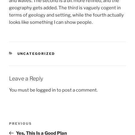
and waves. The second is a bit more refined, and the
geography gets added. The third is vaguely cogent in
terms of geology and setting, while the fourth actually
looks like something I can show people.
CATEGORIES
UNCATEGORIZED
Leave a Reply
You must be
logged in
to post a comment.
Post
Previous
PREVIOUS
navigation
Post
Yes, This Is a Good Plan