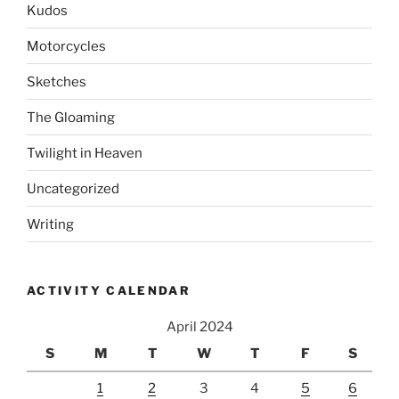
Kudos
Motorcycles
Sketches
The Gloaming
Twilight in Heaven
Uncategorized
Writing
ACTIVITY CALENDAR
April 2024
S
M
T
W
T
F
S
1
2
3
4
5
6