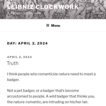
Skip
LEIBNIZ CLOCKWORK
to
For dragon enthusiasts
content
Menu
DAY:
APRIL 2, 2024
POSTED
APRIL 2, 2024
ON
Truth
I think people who romanticize nature need to meet a
badger.
Not a pet badger, or a badger that’s become
accustomed to people. A wild badger that thinks you,
the nature-romantic, are intruding on his/her lair.