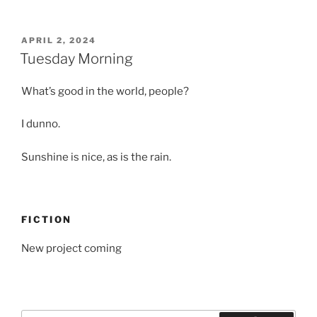
POSTED
APRIL 2, 2024
ON
Tuesday Morning
What’s good in the world, people?
I dunno.
Sunshine is nice, as is the rain.
FICTION
New project coming