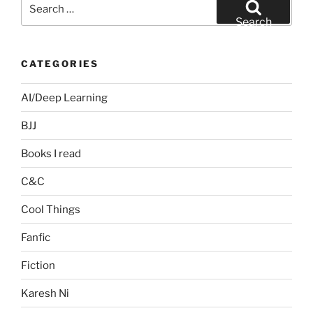
Search
for:
Search
CATEGORIES
AI/Deep Learning
BJJ
Books I read
C&C
Cool Things
Fanfic
Fiction
Karesh Ni