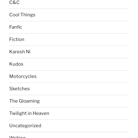
C&C
Cool Things
Fanfic
Fiction
Karesh Ni
Kudos
Motorcycles
Sketches
The Gloaming
Twilight in Heaven
Uncategorized