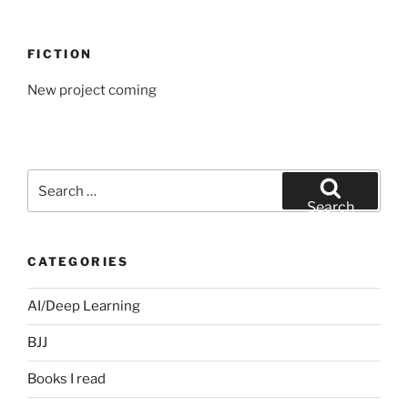
FICTION
New project coming
Search
for:
Search
CATEGORIES
AI/Deep Learning
BJJ
Books I read