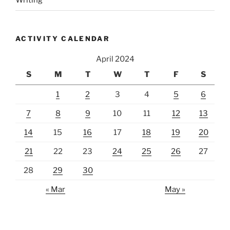
Writing
ACTIVITY CALENDAR
April 2024
S
M
T
W
T
F
S
1
2
3
4
5
6
7
8
9
10
11
12
13
14
15
16
17
18
19
20
21
22
23
24
25
26
27
28
29
30
« Mar
May »