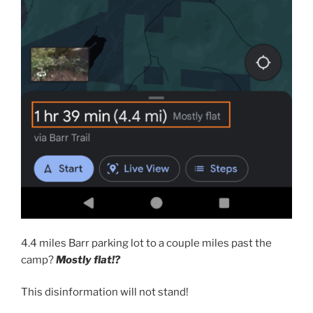
4.4 miles Barr parking lot to a couple miles past the
camp?
Mostly flat!?
This disinformation will not stand!