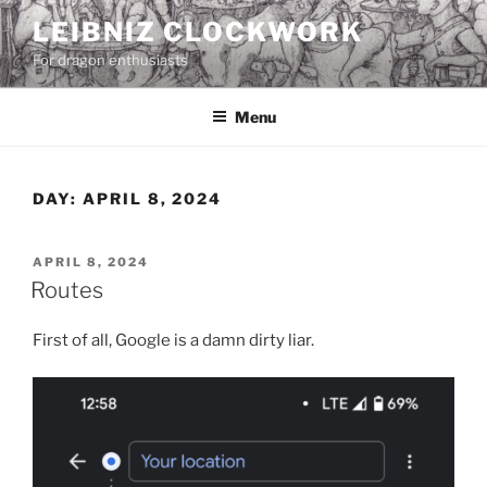
Skip
LEIBNIZ CLOCKWORK
to
For dragon enthusiasts
content
Menu
DAY:
APRIL 8, 2024
POSTED
APRIL 8, 2024
ON
Routes
First of all, Google is a damn dirty liar.