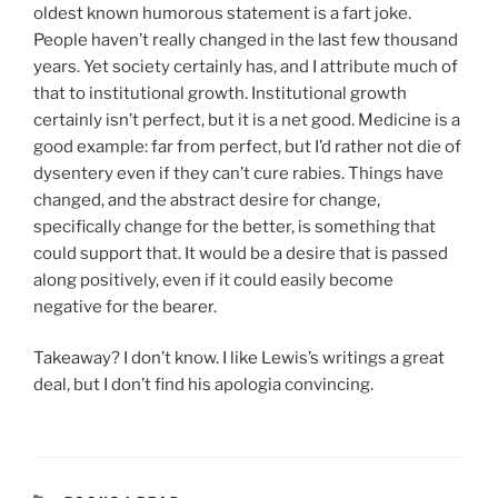
oldest known humorous statement is a fart joke.
People haven’t really changed in the last few thousand
years. Yet society certainly has, and I attribute much of
that to institutional growth. Institutional growth
certainly isn’t perfect, but it is a net good. Medicine is a
good example: far from perfect, but I’d rather not die of
dysentery even if they can’t cure rabies. Things have
changed, and the abstract desire for change,
specifically change for the better, is something that
could support that. It would be a desire that is passed
along positively, even if it could easily become
negative for the bearer.
Takeaway? I don’t know. I like Lewis’s writings a great
deal, but I don’t find his apologia convincing.