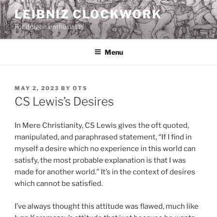
Skip
LEIBNIZ CLOCKWORK
to
For dragon enthusiasts
content
Menu
POSTED
MAY 2, 2023
BY
OTS
ON
CS Lewis’s Desires
In Mere Christianity, CS Lewis gives the oft quoted,
manipulated, and paraphrased statement, “If I find in
myself a desire which no experience in this world can
satisfy, the most probable explanation is that I was
made for another world.” It’s in the context of desires
which cannot be satisfied.
I’ve always thought this attitude was flawed, much like