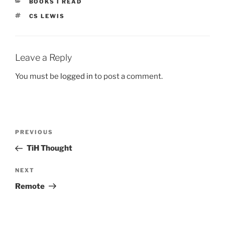
CATEGORIES
BOOKS I READ
TAGS
CS LEWIS
Leave a Reply
You must be
logged in
to post a comment.
Post
Previous
PREVIOUS
navigation
Post
TiH Thought
Next
NEXT
Post
Remote