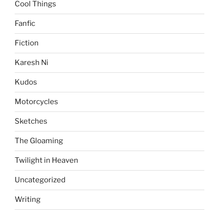
Cool Things
Fanfic
Fiction
Karesh Ni
Kudos
Motorcycles
Sketches
The Gloaming
Twilight in Heaven
Uncategorized
Writing