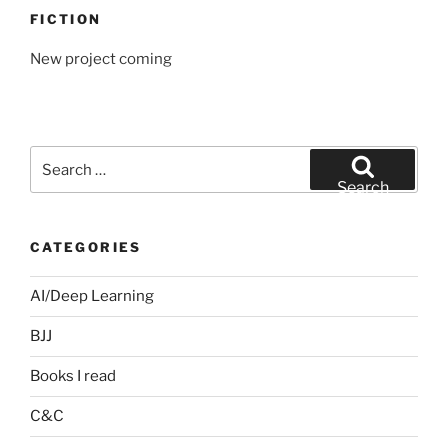
FICTION
New project coming
Search
for:
Search
CATEGORIES
AI/Deep Learning
BJJ
Books I read
C&C