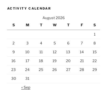
ACTIVITY CALENDAR
August 2026
S
M
T
W
T
F
S
1
2
3
4
5
6
7
8
9
10
11
12
13
14
15
16
17
18
19
20
21
22
23
24
25
26
27
28
29
30
31
« Sep