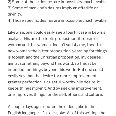
2) Some of those desires are impossible/unachievable.
3) Some of mankind’s desires imply an afterlife or
divinity.
4) Those specific desires are impossible/unachievable.
Likewise, one could easily see a fourth case in Lewis’s
analysis. His are the fool’s proposition, if I desire a
woman and this woman doesn’t satisfy me, I need a
new woman; the bitter proposition, yearning for things
is foolish; and the Christian proposition, my desires
aim at something beyond this world, so I must be
intended for things beyond this world. But one could
easily say that the desire for more, improvement,
greater perfection is a useful, worthwhile desire. It
keeps things moving. And by seeking improvement,
one improves things for the self, others, and culture.
A couple days ago I quoted the oldest joke in the
English language. It’s a dick joke. As of this writing, the