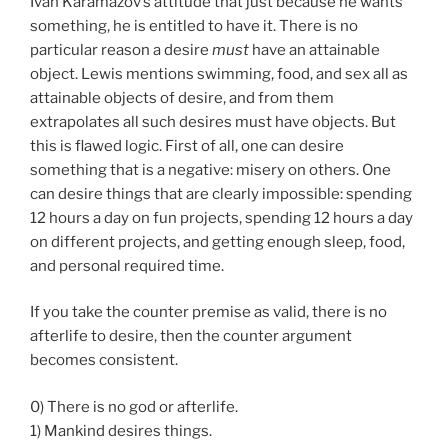
Ivan Karamazov’s attitude that just because he wants
something, he is entitled to have it. There is no
particular reason a desire
must
have an attainable
object. Lewis mentions swimming, food, and sex all as
attainable objects of desire, and from them
extrapolates all such desires must have objects. But
this is flawed logic. First of all, one can desire
something that is a negative: misery on others. One
can desire things that are clearly impossible: spending
12 hours a day on fun projects, spending 12 hours a day
on different projects, and getting enough sleep, food,
and personal required time.
If you take the counter premise as valid, there is no
afterlife to desire, then the counter argument
becomes consistent.
0) There is no god or afterlife.
1) Mankind desires things.