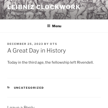
Skip
LEIBNIZ CLOCKWORK
to
For dragon enthusiasts
content
Menu
POSTED
DECEMBER 25, 2023
BY
OTS
ON
A Great Day in History
Today in the third age, the fellowship left Rivendell.
CATEGORIES
UNCATEGORIZED
Leave a Reply