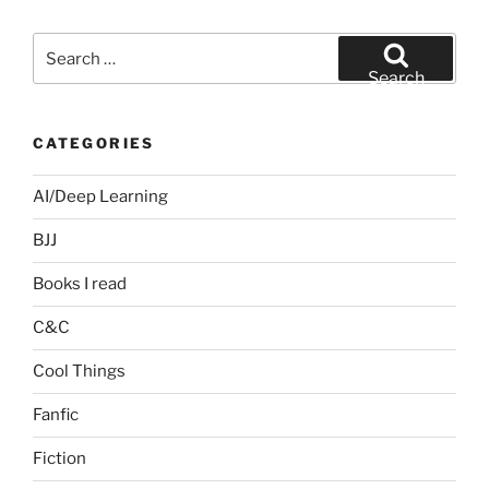
Search
for:
Search
CATEGORIES
AI/Deep Learning
BJJ
Books I read
C&C
Cool Things
Fanfic
Fiction