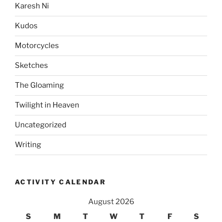
Karesh Ni
Kudos
Motorcycles
Sketches
The Gloaming
Twilight in Heaven
Uncategorized
Writing
ACTIVITY CALENDAR
August 2026
S
M
T
W
T
F
S