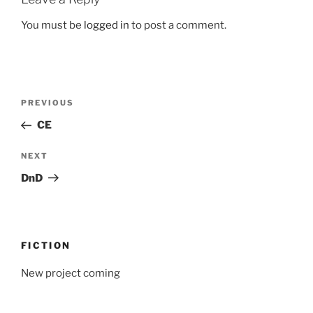
You must be
logged in
to post a comment.
Post
Previous
PREVIOUS
navigation
Post
CE
Next
NEXT
Post
DnD
FICTION
New project coming