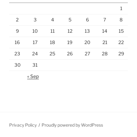
1
2
3
4
5
6
7
8
9
10
11
12
13
14
15
16
17
18
19
20
21
22
23
24
25
26
27
28
29
30
31
« Sep
Privacy Policy
Proudly powered by WordPress