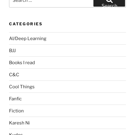
for:
Search
CATEGORIES
AI/Deep Learning
BJJ
Books I read
C&C
Cool Things
Fanfic
Fiction
Karesh Ni
Kudos