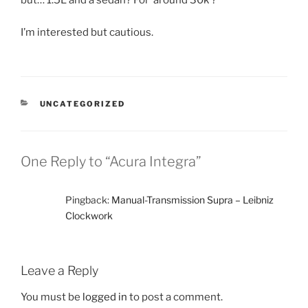
but… 1.5L and a sedan? For ‘around 30k’?
I’m interested but cautious.
CATEGORIES
UNCATEGORIZED
One Reply to “Acura Integra”
Pingback:
Manual-Transmission Supra – Leibniz
Clockwork
Leave a Reply
You must be
logged in
to post a comment.