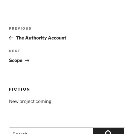
Post
Previous
PREVIOUS
navigation
Post
The Authority Account
Next
NEXT
Post
Scope
FICTION
New project coming
Search