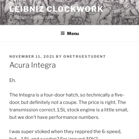
Skip
LEIBNIZ CLOCKWORK
to
For dragon enthusiasts
content
Menu
POSTED
NOVEMBER 11, 2021
BY
ONETRUESTUDENT
ON
Acura Integra
Eh.
The Integra is a four-door hatch, so technically a five-
door, but definitely not a coupe. The price is right. The
transmission correct. 1.5L stock engine is a little small,
but we don’t have performance numbers.
I was super stoked when they reppred the 6-speed,