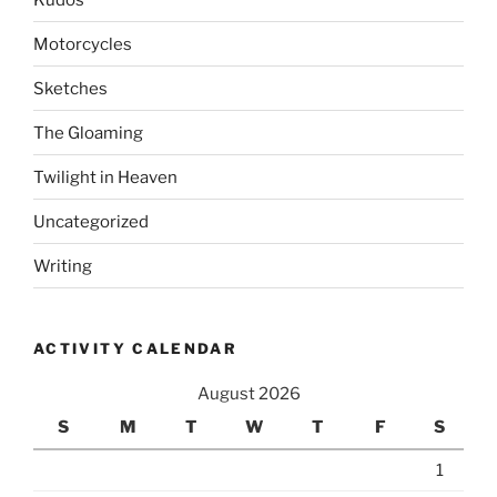
Motorcycles
Sketches
The Gloaming
Twilight in Heaven
Uncategorized
Writing
ACTIVITY CALENDAR
August 2026
S
M
T
W
T
F
S
1