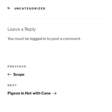
CATEGORIES
UNCATEGORIZED
Leave a Reply
You must be
logged in
to post a comment.
Post
Previous
PREVIOUS
navigation
Post
Scope
Next
NEXT
Post
Pigeon in Hat with Cane