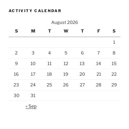
ACTIVITY CALENDAR
August 2026
S
M
T
W
T
F
S
1
2
3
4
5
6
7
8
9
10
11
12
13
14
15
16
17
18
19
20
21
22
23
24
25
26
27
28
29
30
31
« Sep