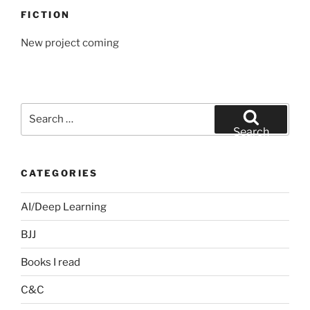
FICTION
New project coming
Search
for:
Search
CATEGORIES
AI/Deep Learning
BJJ
Books I read
C&C