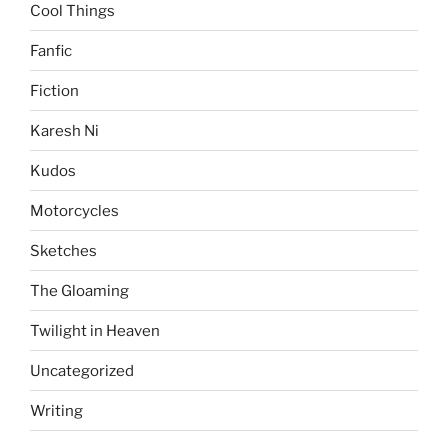
Cool Things
Fanfic
Fiction
Karesh Ni
Kudos
Motorcycles
Sketches
The Gloaming
Twilight in Heaven
Uncategorized
Writing