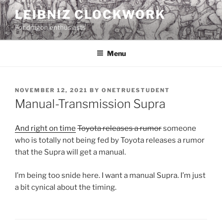
Skip
LEIBNIZ CLOCKWORK
to
For dragon enthusiasts
content
Menu
POSTED
NOVEMBER 12, 2021
BY
ONETRUESTUDENT
ON
Manual-Transmission Supra
And right on time
Toyota releases a rumor
someone
who is totally not being fed by Toyota releases a rumor
that the Supra will get a manual.
I’m being too snide here. I want a manual Supra. I’m just
a bit cynical about the timing.