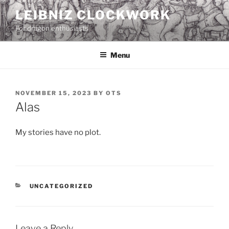
Skip
LEIBNIZ CLOCKWORK
to
For dragon enthusiasts
content
Menu
POSTED
NOVEMBER 15, 2023
BY
OTS
ON
Alas
My stories have no plot.
CATEGORIES
UNCATEGORIZED
Leave a Reply