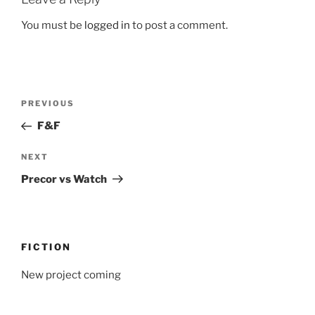
You must be
logged in
to post a comment.
Post
Previous
PREVIOUS
navigation
Post
F&F
Next
NEXT
Post
Precor vs Watch
FICTION
New project coming