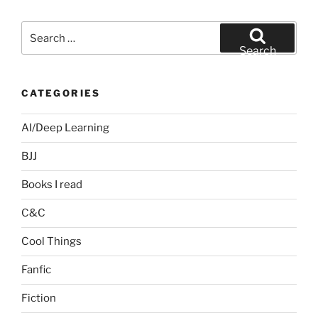
Search
for:
Search
CATEGORIES
AI/Deep Learning
BJJ
Books I read
C&C
Cool Things
Fanfic
Fiction