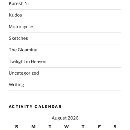
Karesh Ni
Kudos
Motorcycles
Sketches
The Gloaming
Twilight in Heaven
Uncategorized
Writing
ACTIVITY CALENDAR
August 2026
S
M
T
W
T
F
S