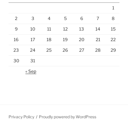
1
2
3
4
5
6
7
8
9
10
11
12
13
14
15
16
17
18
19
20
21
22
23
24
25
26
27
28
29
30
31
« Sep
Privacy Policy
Proudly powered by WordPress