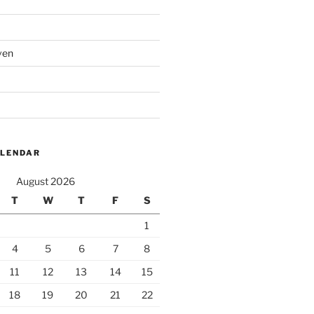
ven
ALENDAR
August 2026
T
W
T
F
S
1
4
5
6
7
8
11
12
13
14
15
18
19
20
21
22