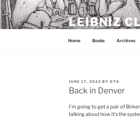
Skip
to
LEIBNIZ 
content
For dragon enthusiasts
Home
Books
Archives
POSTED
JUNE 17, 2023
BY
OTS
ON
Back in Denver
I’m going to get a pair of Birke
talking about how it’s the syste