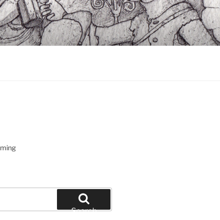
oming
Search