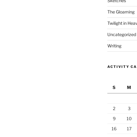
Sketches
The Gloaming
Twilight in Hea
Uncategorized
Writing
ACTIVITY C
S
M
2
3
9
10
16
17