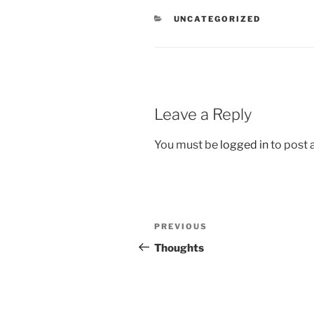
CATEGORIES
UNCATEGORIZED
Leave a Reply
You must be
logged in
to post
Post
Previous
PREVIOUS
navigation
Post
Thoughts