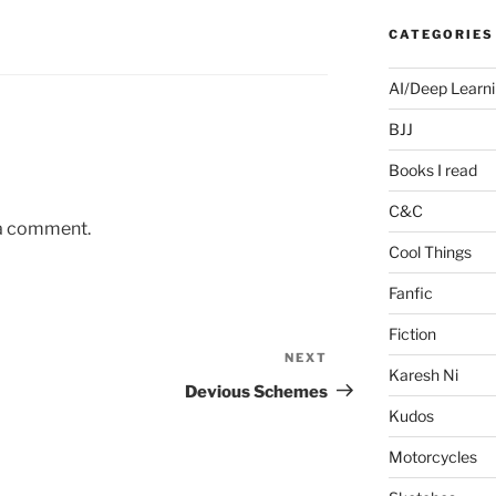
CATEGORIES
AI/Deep Learn
BJJ
Books I read
C&C
 a comment.
Cool Things
Fanfic
Fiction
NEXT
Next
Karesh Ni
Post
Devious Schemes
Kudos
Motorcycles