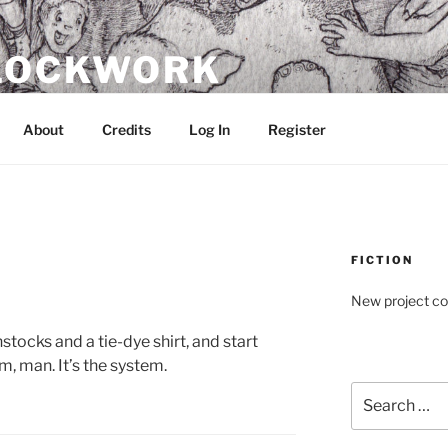
CLOCKWORK
About
Credits
Log In
Register
FICTION
New project c
nstocks and a tie-dye shirt, and start
m, man. It’s the system.
Search
for: