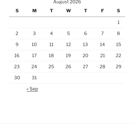
August 2026
S
M
T
W
T
F
S
1
2
3
4
5
6
7
8
9
10
11
12
13
14
15
16
17
18
19
20
21
22
23
24
25
26
27
28
29
30
31
« Sep