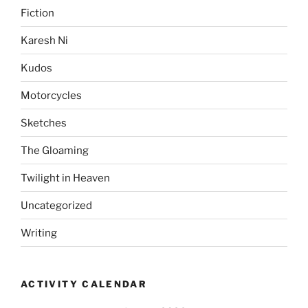
Fiction
Karesh Ni
Kudos
Motorcycles
Sketches
The Gloaming
Twilight in Heaven
Uncategorized
Writing
ACTIVITY CALENDAR