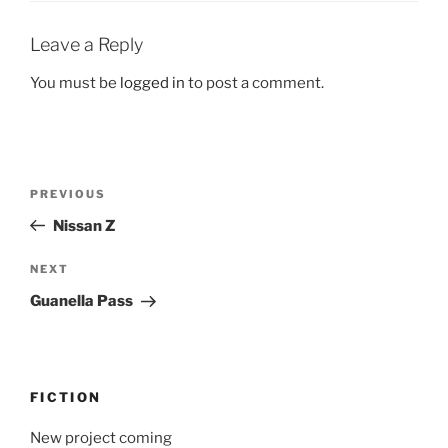
Leave a Reply
You must be
logged in
to post a comment.
Post
Previous
PREVIOUS
navigation
Post
Nissan Z
Next
NEXT
Post
Guanella Pass
FICTION
New project coming