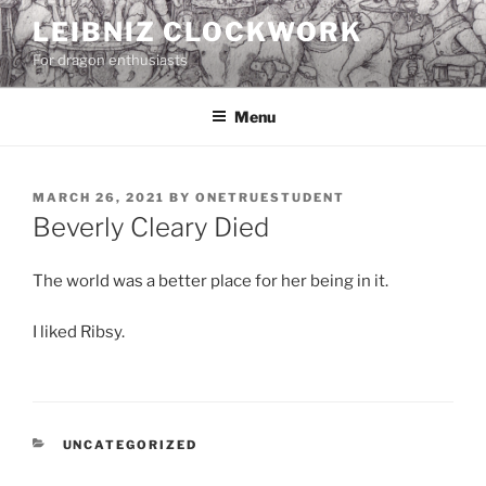
Skip
LEIBNIZ CLOCKWORK
to
For dragon enthusiasts
content
Menu
POSTED
MARCH 26, 2021
BY
ONETRUESTUDENT
ON
Beverly Cleary Died
The world was a better place for her being in it.
I liked Ribsy.
CATEGORIES
UNCATEGORIZED