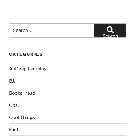
Search
for:
Search
CATEGORIES
AI/Deep Learning
BJJ
Books I read
C&C
Cool Things
Fanfic