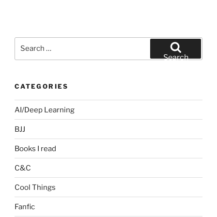
Search
for:
Search
CATEGORIES
AI/Deep Learning
BJJ
Books I read
C&C
Cool Things
Fanfic