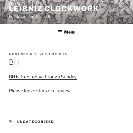
Skip
LEIBNIZ CLOCKWORK
to
For dragon enthusiasts
content
Menu
POSTED
NOVEMBER 3, 2023
BY
OTS
ON
BH
BH is free today through Sunday.
Please leave stars or a review.
CATEGORIES
UNCATEGORIZED