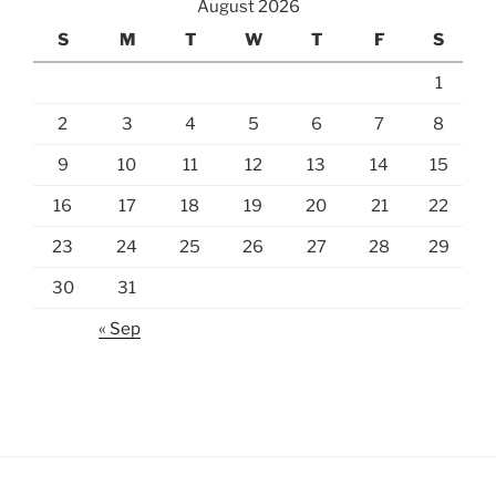
August 2026
S
M
T
W
T
F
S
1
2
3
4
5
6
7
8
9
10
11
12
13
14
15
16
17
18
19
20
21
22
23
24
25
26
27
28
29
30
31
« Sep