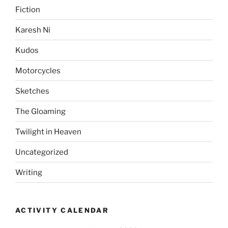
Fiction
Karesh Ni
Kudos
Motorcycles
Sketches
The Gloaming
Twilight in Heaven
Uncategorized
Writing
ACTIVITY CALENDAR