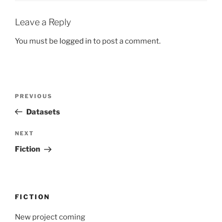
Leave a Reply
You must be
logged in
to post a comment.
Post
Previous
PREVIOUS
navigation
Post
Datasets
Next
NEXT
Post
Fiction
FICTION
New project coming