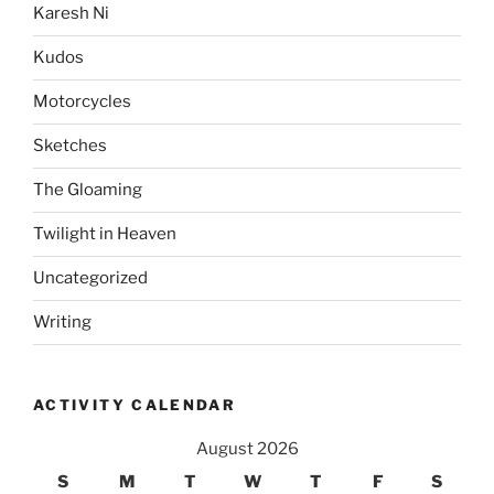
Karesh Ni
Kudos
Motorcycles
Sketches
The Gloaming
Twilight in Heaven
Uncategorized
Writing
ACTIVITY CALENDAR
August 2026
S
M
T
W
T
F
S