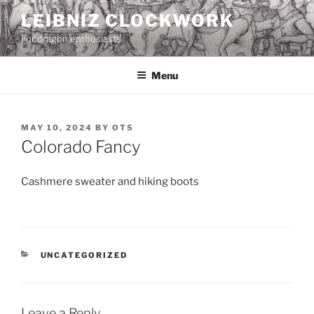
Skip
LEIBNIZ CLOCKWORK
to
For dragon enthusiasts
content
Menu
POSTED
MAY 10, 2024
BY
OTS
ON
Colorado Fancy
Cashmere sweater and hiking boots
CATEGORIES
UNCATEGORIZED
Leave a Reply