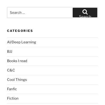
Search
for:
Search
CATEGORIES
AI/Deep Learning
BJJ
Books I read
C&C
Cool Things
Fanfic
Fiction