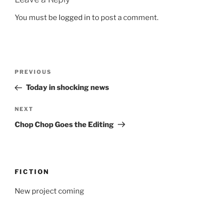
You must be
logged in
to post a comment.
Post
Previous
PREVIOUS
navigation
Post
Today in shocking news
Next
NEXT
Post
Chop Chop Goes the Editing
FICTION
New project coming