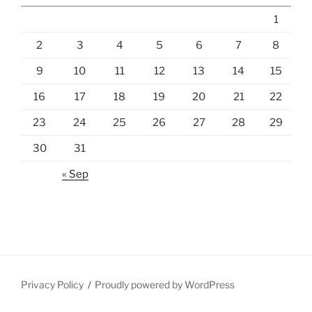
1
2
3
4
5
6
7
8
9
10
11
12
13
14
15
16
17
18
19
20
21
22
23
24
25
26
27
28
29
30
31
« Sep
Privacy Policy
Proudly powered by WordPress