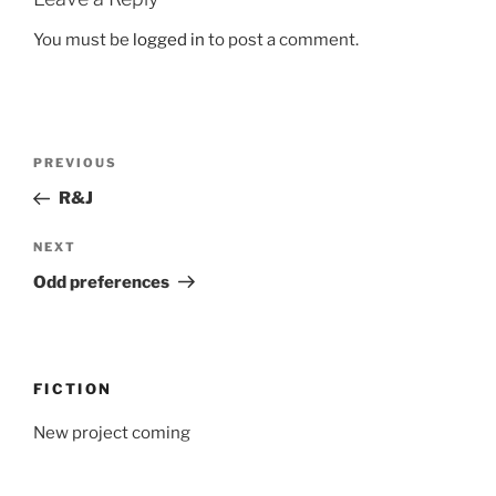
You must be
logged in
to post a comment.
Post
Previous
PREVIOUS
navigation
Post
R&J
Next
NEXT
Post
Odd preferences
FICTION
New project coming