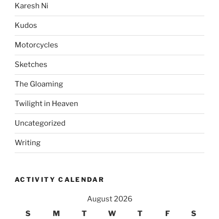
Karesh Ni
Kudos
Motorcycles
Sketches
The Gloaming
Twilight in Heaven
Uncategorized
Writing
ACTIVITY CALENDAR
August 2026
S
M
T
W
T
F
S