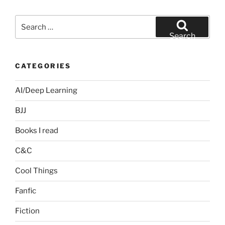
Search
for:
Search
CATEGORIES
AI/Deep Learning
BJJ
Books I read
C&C
Cool Things
Fanfic
Fiction