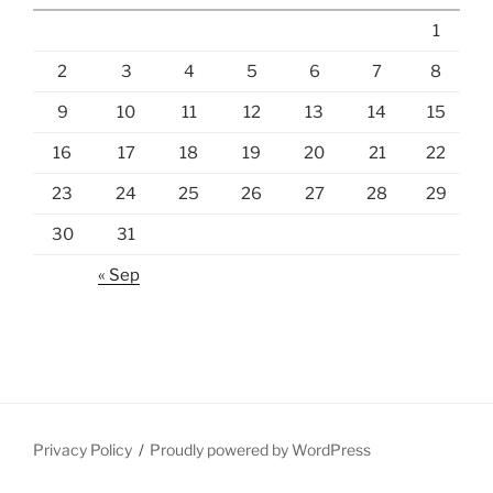
1
2
3
4
5
6
7
8
9
10
11
12
13
14
15
16
17
18
19
20
21
22
23
24
25
26
27
28
29
30
31
« Sep
Privacy Policy
Proudly powered by WordPress