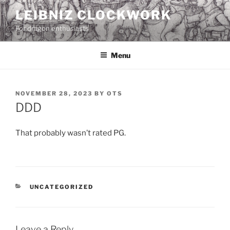
Skip
LEIBNIZ CLOCKWORK
to
For dragon enthusiasts
content
Menu
POSTED
NOVEMBER 28, 2023
BY
OTS
ON
DDD
That probably wasn’t rated PG.
CATEGORIES
UNCATEGORIZED
Leave a Reply